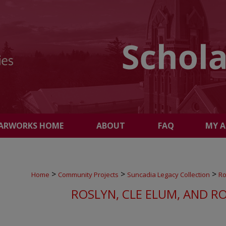
ARWORKS HOME
ABOUT
FAQ
MY 
>
>
>
Home
Community Projects
Suncadia Legacy Collection
Ro
ROSLYN, CLE ELUM, AND R