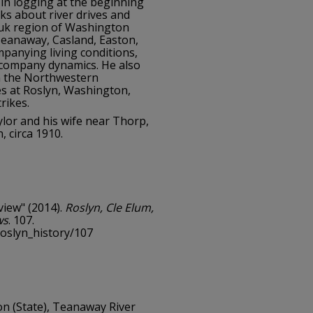
 in logging at the beginning
ks about river drives and
auk region of Washington
 Teanaway, Casland, Easton,
mpanying living conditions,
 company dynamics. He also
in the Northwestern
 at Roslyn, Washington,
rikes.
lor and his wife near Thorp,
 circa 1910.
view" (2014).
Roslyn, Cle Elum,
ws
. 107.
roslyn_history/107
n (State), Teanaway River