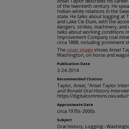
Ansel Taylor describes his career
of the twentieth century. He spea
Indian-white relations in the Sw
state. He talks about logging at
and Lake Cle Elum, with the acco
dangers, strikes, machinery, and
talks about working conditions 
Improvement Company coal mines
circa 1888, including prominent st
The
cover image
shows Ansel Tay
Washington, on horse and wagon,
Publication Date
3-24-2014
Recommended Citation
Taylor, Ansel, "Ansel Taylor Inter
and Ronald Oral History Intervie
https://digitalcommons.cwu.edu/
Approximate Date
circa 1970s-2000s
Subject
Oral history, Logging--Washingto