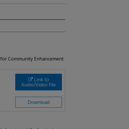
nd for Community Enhancement
Link to
Audio/Video File
Download