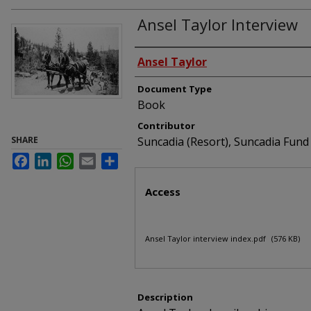
Ansel Taylor Interview
Interviewees
Ansel Taylor
Document Type
Book
Contributor
SHARE
Suncadia (Resort), Suncadia Fu
Facebook
LinkedIn
WhatsApp
Email
Share
Files
Access
Ansel Taylor interview index.pdf
(576 KB)
Description