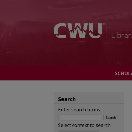
SCHOL
Search
Enter search terms:
Select context to search: