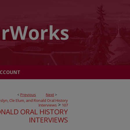
ACCOUNT
<
Previous
Next
>
slyn, Cle Elum, and Ronald Oral History
>
Interviews
107
ONALD ORAL HISTORY
INTERVIEWS