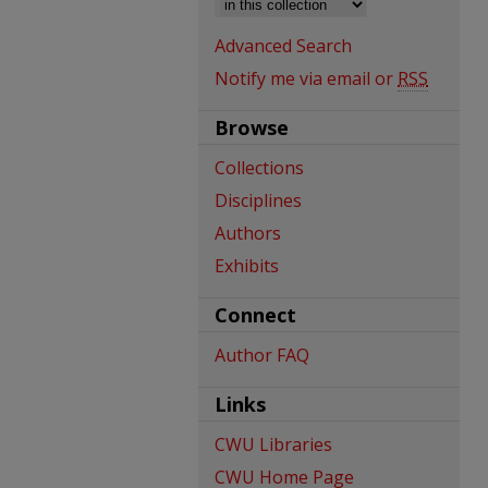
Advanced Search
Notify me via email or
RSS
Browse
Collections
Disciplines
Authors
Exhibits
Connect
Author FAQ
Links
CWU Libraries
CWU Home Page