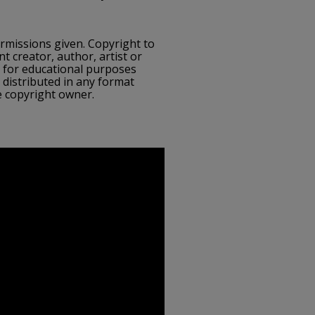
ermissions given. Copyright to
nt creator, author, artist or
e for educational purposes
 distributed in any format
e copyright owner.