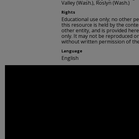
Valley (Wash.), Roslyn (Wash.)
Rights
Educational use only; no other p
this resource is held by the conte
other entity, and is provided her
only. It may not be reproduced or
without written permission of th
Language
English