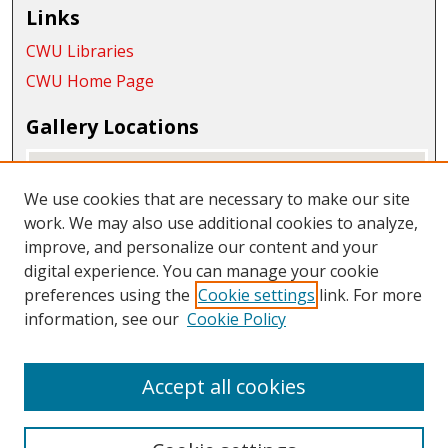
Links
CWU Libraries
CWU Home Page
Gallery Locations
We use cookies that are necessary to make our site
work. We may also use additional cookies to analyze,
improve, and personalize our content and your
digital experience. You can manage your cookie
preferences using the
Cookie settings
link. For more
information, see our
Cookie Policy
View gallery on map
View gallery in Google Earth
Accept all cookies