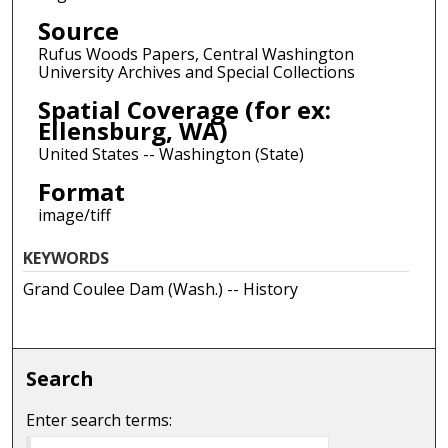
Source
Rufus Woods Papers, Central Washington
University Archives and Special Collections
Spatial Coverage (for ex:
Ellensburg, WA)
United States -- Washington (State)
Format
image/tiff
KEYWORDS
Grand Coulee Dam (Wash.) -- History
Search
Enter search terms: