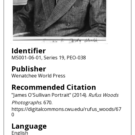
Identifier
MS001-06-01, Series 19, PEO-038
Publisher
Wenatchee World Press
Recommended Citation
"James O'Sullivan Portrait" (2014).
Rufus Woods
Photographs
. 670.
https://digitalcommons.cwu.edu/rufus_woods/67
0
Language
English