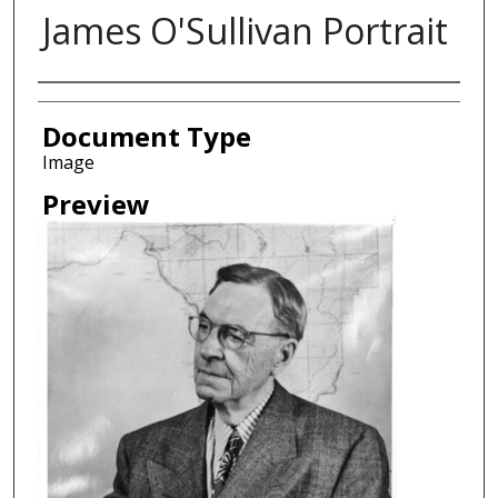
James O'Sullivan Portrait
Creator
Document Type
Image
Preview