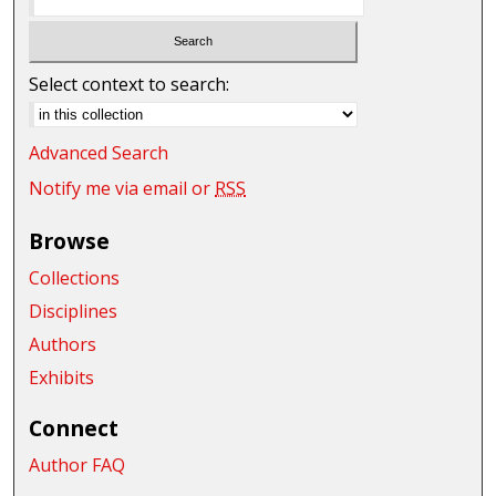
Select context to search:
Advanced Search
Notify me via email or
RSS
Browse
Collections
Disciplines
Authors
Exhibits
Connect
Author FAQ