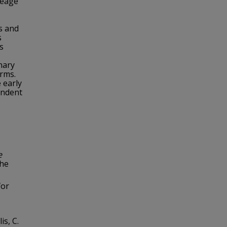
neage
s and
s
s
nary
erms.
 early
endent
e
the
for
is, C.