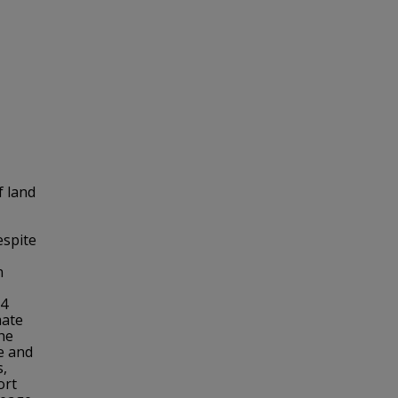
f land
espite
n
64
mate
he
e and
s,
ort