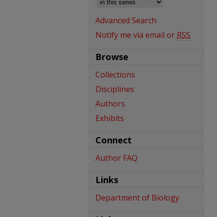
Advanced Search
Notify me via email or
RSS
Browse
Collections
Disciplines
Authors
Exhibits
Connect
Author FAQ
Links
Department of Biology