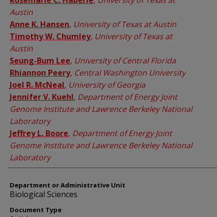
Rosemarie C. Haberle
,
University of Texas at
Austin
Anne K. Hansen
,
University of Texas at Austin
Timothy W. Chumley
,
University of Texas at
Austin
Seung-Bum Lee
,
University of Central Florida
Rhiannon Peery
,
Central Washington University
Joel R. McNeal
,
University of Georgia
Jennifer V. Kuehl
,
Department of Energy Joint
Genome Institute and Lawrence Berkeley National
Laboratory
Jeffrey L. Boore
,
Department of Energy Joint
Genome Institute and Lawrence Berkeley National
Laboratory
Department or Administrative Unit
Biological Sciences
Document Type