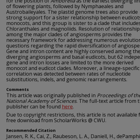
for the position of
Amborella
as the earliest diverging li
of flowering plants, followed by Nymphaeales and
Austrobaileyales. The plastid genome trees also provide
strong support for a sister relationship between eudicot
monocots, and this group is sister to a clade that include
Chloranthales and magnoliids. Resolution of relationship
among the major clades of angiosperms provides the
necessary framework for addressing numerous evolutio
questions regarding the rapid diversification of angiosp
Gene and intron content are highly conserved among the
diverging angiosperms and basal eudicots, but 62 indep
gene and intron losses are limited to the more derived
monocot and eudicot clades. Moreover, a lineage-specific
correlation was detected between rates of nucleotide
substitutions, indels, and genomic rearrangements.
Comments
This article was originally published in
Proceedings of th
National Academy of Sciences
. The full-text article from 
publisher can be found
here
.
Due to copyright restrictions, this article is not available 
free download from ScholarWorks @ CWU.
Recommended Citation
Jansen, R. K., Cai, Z., Raubeson, L. A., Daniell, H., dePamphil