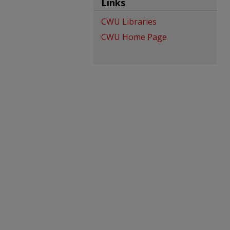
Links
CWU Libraries
CWU Home Page