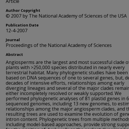
Article
Author Copyright
© 2007 by The National Academy of Sciences of the USA
Publication Date
12-4-2007
Journal
Proceedings of the National Academy of Sciences
Abstract
Angiosperms are the largest and most successful clade o
plants with >250,000 species distributed in nearly every
terrestrial habitat. Many phylogenetic studies have been
based on DNA sequences of one to several genes, but, d
decades of intensive efforts, relationships among early
diverging lineages and several of the major clades remai
either incompletely resolved or weakly supported. We
performed phylogenetic analyses of 81 plastid genes in 
sequenced genomes, including 13 new genomes, to esti
relationships among the major angiosperm clades, and t
resulting trees are used to examine the evolution of gen
intron content. Phylogenetic trees from multiple method
including model-based approaches, provide strong supp