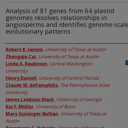
Analysis of 81 genes from 64 plastid
genomes resolves relationships in
angiosperms and identifies genome-scal
evolutionary patterns
Authors
Robert K. Jansen
,
University of Texas at Austin
Zhengqiu Cai
,
University of Texas at Austin
Linda A. Raubeson
,
Central Washington
University
Henry Daniell
,
University of Central Florida
Claude W. dePamphilis
,
The Pennsylvania State
University
James Leebens-Mack
,
University of Georgia
Kai F. Müller
,
University of Bonn
Mary Guisinger-Bellian
,
University of Texas at
Austin