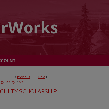
CCOUNT
<
Previous
Next
>
>
ogy Faculty
59
ACULTY SCHOLARSHIP