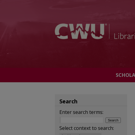
SCHOL
Search
Enter search terms:
Select context to search: