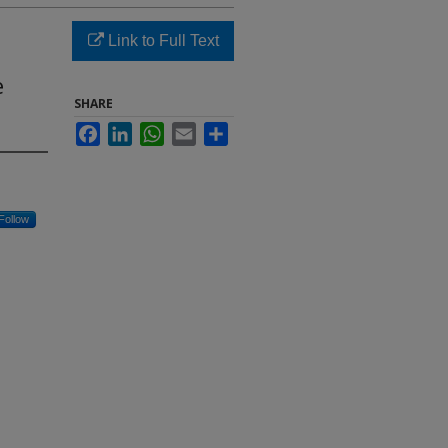
Link to Full Text
e
SHARE
Facebook
LinkedIn
WhatsApp
Email
Share
Follow