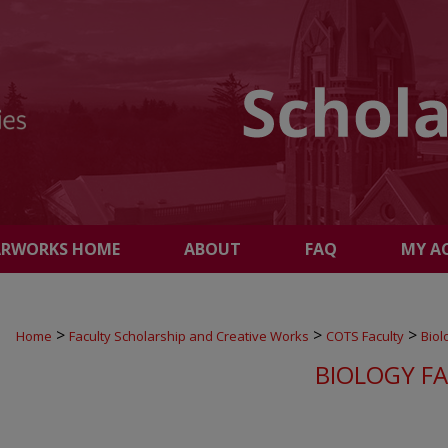
ARWORKS HOME
ABOUT
FAQ
MY A
>
>
>
Home
Faculty Scholarship and Creative Works
COTS Faculty
Biol
BIOLOGY F