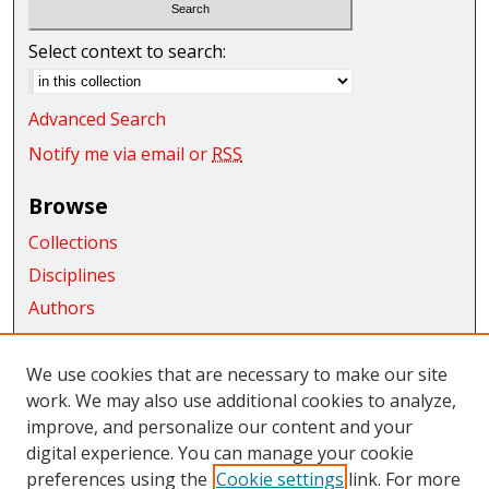
Select context to search:
Advanced Search
Notify me via email or
RSS
Browse
Collections
Disciplines
Authors
Exhibits
We use cookies that are necessary to make our site
Connect
work. We may also use additional cookies to analyze,
Author FAQ
improve, and personalize our content and your
digital experience. You can manage your cookie
Links
preferences using the
Cookie settings
link. For more