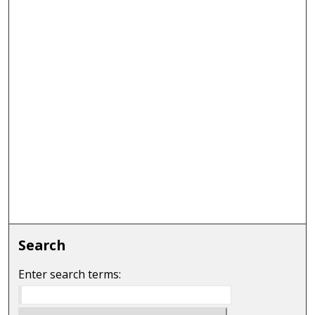
Search
Enter search terms: