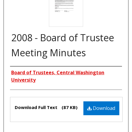
2008 - Board of Trustee
Meeting Minutes
Creators
Board of Trustees, Central Washington
University
Files
Download Full Text
(87 KB)
Download