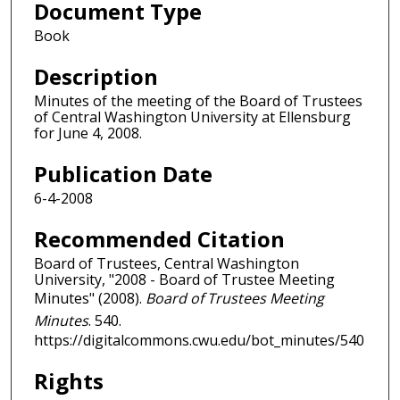
Document Type
Book
Description
Minutes of the meeting of the Board of Trustees
of Central Washington University at Ellensburg
for June 4, 2008.
Publication Date
6-4-2008
Recommended Citation
Board of Trustees, Central Washington
University, "2008 - Board of Trustee Meeting
Minutes" (2008).
Board of Trustees Meeting
Minutes
. 540.
https://digitalcommons.cwu.edu/bot_minutes/540
Rights