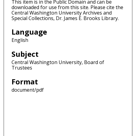
This item is in the Public Domain and can be
downloaded for use from this site. Please cite the
Central Washington University Archives and
Special Collections, Dr. James E. Brooks Library.
Language
English
Subject
Central Washington University, Board of
Trustees
Format
document/pdf