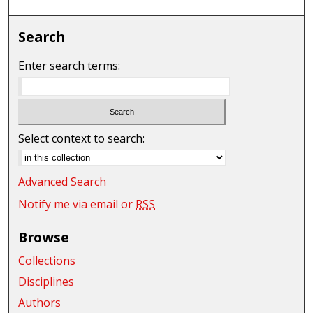
Search
Enter search terms:
Select context to search:
Advanced Search
Notify me via email or
RSS
Browse
Collections
Disciplines
Authors