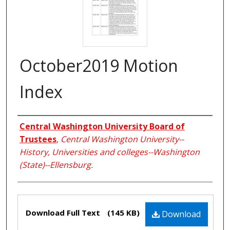
October2019 Motion
Index
Creators
Central Washington University Board of
Trustees
,
Central Washington University--
History, Universities and colleges--Washington
(State)--Ellensburg.
Files
Download Full Text
(145 KB)
Download