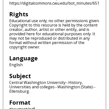
https://digitalcommons.cwu.edu/bot_minutes/651
Rights
Educational use only; no other permissions given.
Copyright to this resource is held by the content
creator, author, artist or other entity, and is
provided here for educational purposes only. It
may not be reproduced or distributed in any
format without written permission of the
copyright owner.
Language
English
Subject
Central Washington University--History,
Universities and colleges--Washington (State)--
Ellensburg.
Format