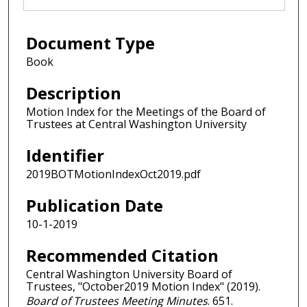
Document Type
Book
Description
Motion Index for the Meetings of the Board of
Trustees at Central Washington University
Identifier
2019BOTMotionIndexOct2019.pdf
Publication Date
10-1-2019
Recommended Citation
Central Washington University Board of
Trustees, "October2019 Motion Index" (2019).
Board of Trustees Meeting Minutes
. 651.