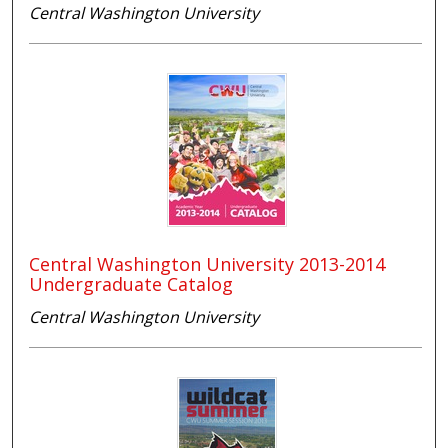
Central Washington University
Central Washington University 2013-2014
Undergraduate Catalog
Central Washington University