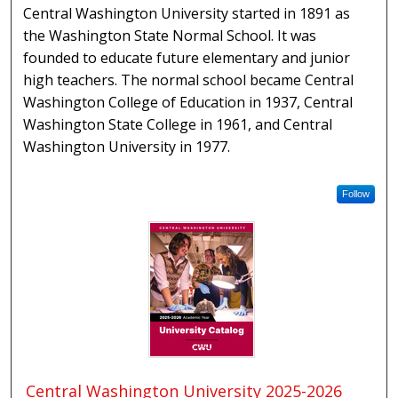
Central Washington University started in 1891 as
the Washington State Normal School. It was
founded to educate future elementary and junior
high teachers. The normal school became Central
Washington College of Education in 1937, Central
Washington State College in 1961, and Central
Washington University in 1977.
Follow
Central Washington University 2025-2026