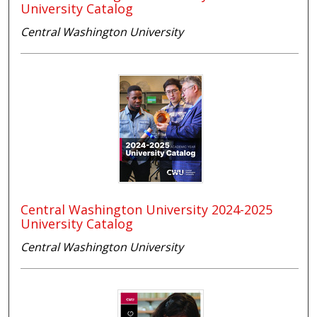
University Catalog
Central Washington University
Central Washington University 2024-2025
University Catalog
Central Washington University