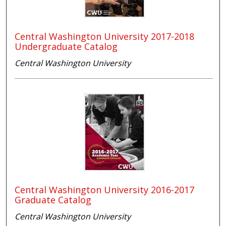
Central Washington University 2017-2018
Undergraduate Catalog
Central Washington University
Central Washington University 2016-2017
Graduate Catalog
Central Washington University