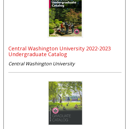
Central Washington University 2022-2023
Undergraduate Catalog
Central Washington University