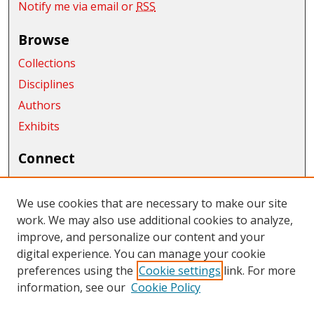
Notify me via email or
RSS
Browse
Collections
Disciplines
Authors
Exhibits
Connect
Author FAQ
We use cookies that are necessary to make our site
Links
work. We may also use additional cookies to analyze,
improve, and personalize our content and your
Central Washington University
digital experience. You can manage your cookie
Links
preferences using the
Cookie settings
link. For more
information, see our
Cookie Policy
CWU Libraries
CWU Home Page