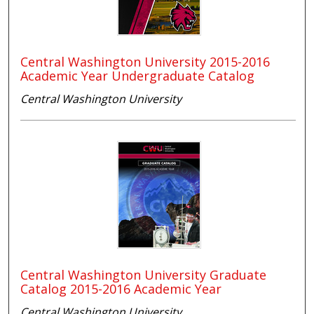
Central Washington University 2015-2016
Academic Year Undergraduate Catalog
Central Washington University
Central Washington University Graduate
Catalog 2015-2016 Academic Year
Central Washington University