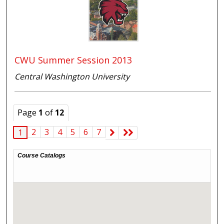
CWU Summer Session 2013
Central Washington University
Page
1
of
12
2
3
4
5
6
7
1