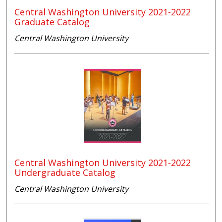
Central Washington University 2021-2022
Graduate Catalog
Central Washington University
Central Washington University 2021-2022
Undergraduate Catalog
Central Washington University