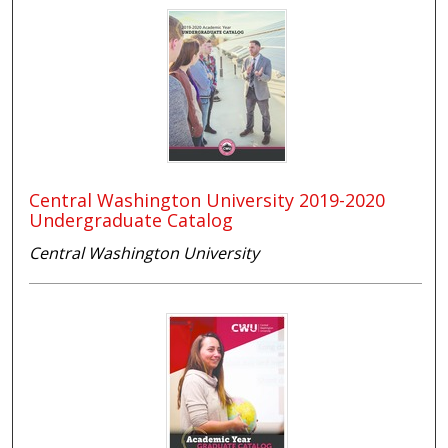
Central Washington University 2019-2020
Undergraduate Catalog
Central Washington University