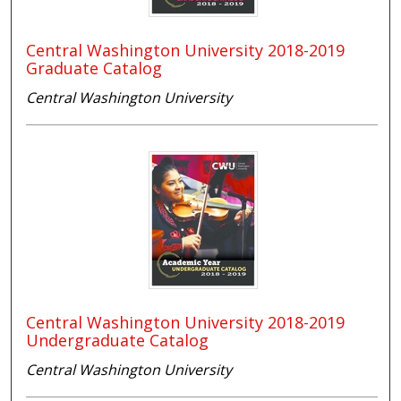
Central Washington University 2018-2019
Graduate Catalog
Central Washington University
Central Washington University 2018-2019
Undergraduate Catalog
Central Washington University