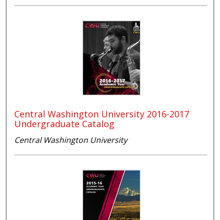
Central Washington University 2016-2017
Undergraduate Catalog
Central Washington University