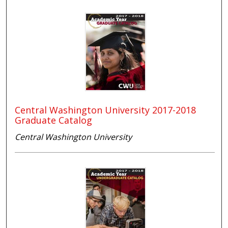
Central Washington University 2017-2018
Graduate Catalog
Central Washington University