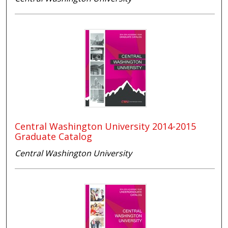
Central Washington University 2014-2015
Graduate Catalog
Central Washington University