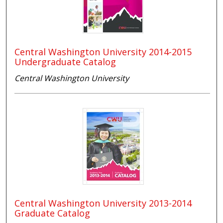
Central Washington University 2014-2015
Undergraduate Catalog
Central Washington University
Central Washington University 2013-2014
Graduate Catalog