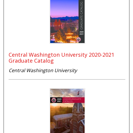
Central Washington University 2020-2021
Graduate Catalog
Central Washington University