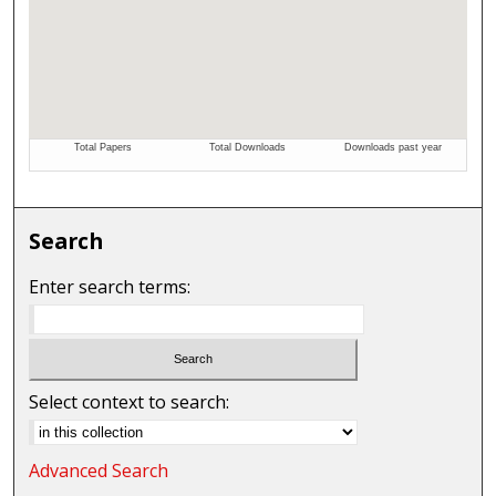
Search
Enter search terms:
Select context to search:
Advanced Search