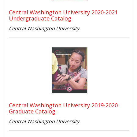
Central Washington University 2020-2021
Undergraduate Catalog
Central Washington University
Central Washington University 2019-2020
Graduate Catalog
Central Washington University