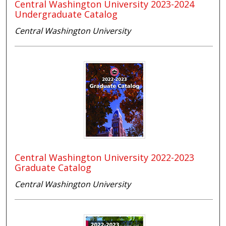
Central Washington University 2023-2024
Undergraduate Catalog
Central Washington University
Central Washington University 2022-2023
Graduate Catalog
Central Washington University