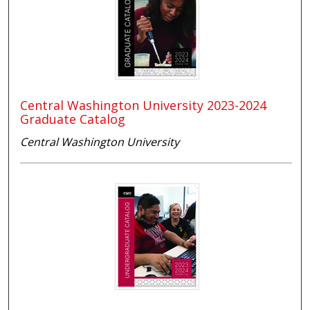
Central Washington University 2023-2024
Graduate Catalog
Central Washington University