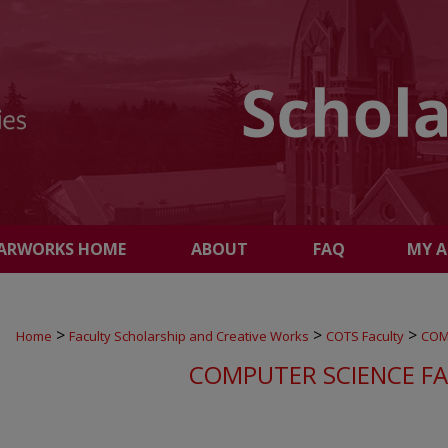
ARWORKS HOME
ABOUT
FAQ
MY 
>
>
>
Home
Faculty Scholarship and Creative Works
COTS Faculty
COM
COMPUTER SCIENCE F