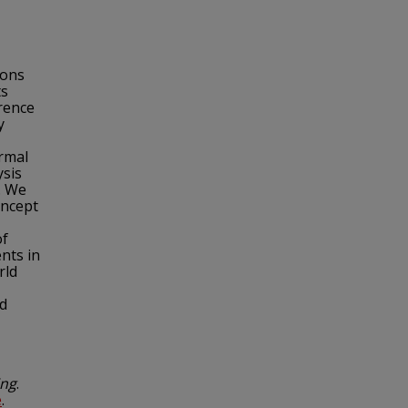
ions
ts
erence
y
rmal
ysis
. We
oncept
of
nts in
rld
ed
ing
.
e
.