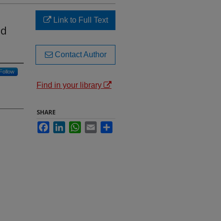
Link to Full Text
nd
Contact Author
Follow
Find in your library
SHARE
Facebook
LinkedIn
WhatsApp
Email
Share