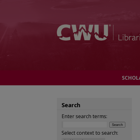
SCHOL
Search
Enter search terms:
Select context to search: