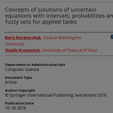
Concepts of solutions of uncertain
equations with intervals, probabilities a
fuzzy sets for applied tasks
Authors
Boris Kovalerchuk
,
Central Washington
University
Vladik Kreinovich
,
University of Texas at El Paso
Department or Administrative Unit
Computer Science
Document Type
Article
Author Copyright
© Springer International Publishing Switzerland 2016
Publication Date
10-18-2016