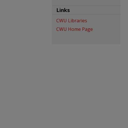
Links
CWU Libraries
CWU Home Page