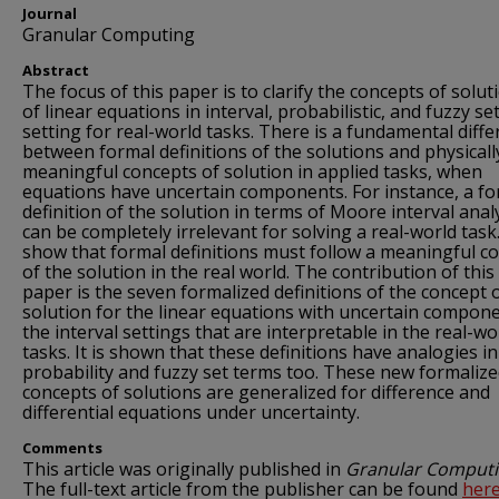
Journal
Granular Computing
Abstract
The focus of this paper is to clarify the concepts of solut
of linear equations in interval, probabilistic, and fuzzy se
setting for real-world tasks. There is a fundamental diff
between formal definitions of the solutions and physicall
meaningful concepts of solution in applied tasks, when
equations have uncertain components. For instance, a fo
definition of the solution in terms of Moore interval anal
can be completely irrelevant for solving a real-world task
show that formal definitions must follow a meaningful c
of the solution in the real world. The contribution of this
paper is the seven formalized definitions of the concept 
solution for the linear equations with uncertain compone
the interval settings that are interpretable in the real-wo
tasks. It is shown that these definitions have analogies in
probability and fuzzy set terms too. These new formaliz
concepts of solutions are generalized for difference and
differential equations under uncertainty.
Comments
This article was originally published in
Granular Comput
The full-text article from the publisher can be found
her