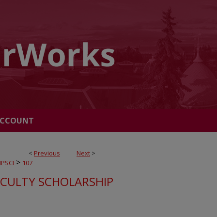
ACCOUNT
<
Previous
Next
>
>
PSCI
107
ACULTY SCHOLARSHIP