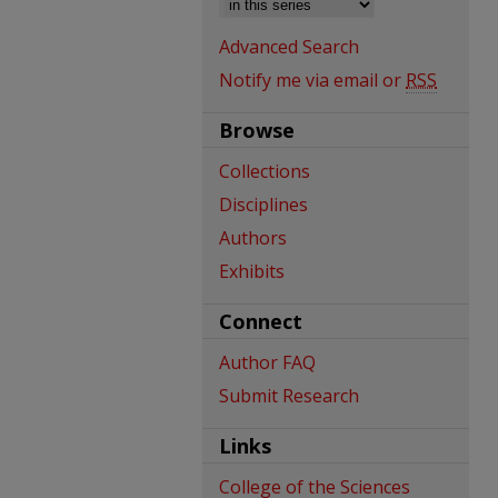
Advanced Search
Notify me via email or
RSS
Browse
Collections
Disciplines
Authors
Exhibits
Connect
Author FAQ
Submit Research
Links
College of the Sciences