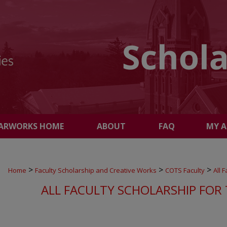
ARWORKS HOME
ABOUT
FAQ
MY 
>
>
>
Home
Faculty Scholarship and Creative Works
COTS Faculty
All 
ALL FACULTY SCHOLARSHIP FOR 