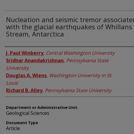
Nucleation and seismic tremor associate
with the glacial earthquakes of Whillans 
Stream, Antarctica
Authors
J. Paul Winberry
,
Central Washington University
Sridhar Anandakrishnan
,
Pennsylvania State
University
Douglas A. Wiens
,
Washington University in St.
Louis
Richard B. Alley
,
Pennsylvania State University
Department or Administrative Unit
Geological Sciences
Document Type
Article