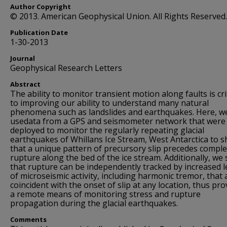
Author Copyright
© 2013. American Geophysical Union. All Rights Reserved.
Publication Date
1-30-2013
Journal
Geophysical Research Letters
Abstract
The ability to monitor transient motion along faults is cri
to improving our ability to understand many natural
phenomena such as landslides and earthquakes. Here, w
usedata from a GPS and seismometer network that were
deployed to monitor the regularly repeating glacial
earthquakes of Whillans Ice Stream, West Antarctica to 
that a unique pattern of precursory slip precedes comple
rupture along the bed of the ice stream. Additionally, we
that rupture can be independently tracked by increased l
of microseismic activity, including harmonic tremor, that 
coincident with the onset of slip at any location, thus pro
a remote means of monitoring stress and rupture
propagation during the glacial earthquakes.
Comments