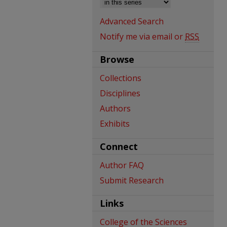
Advanced Search
Notify me via email or
RSS
Browse
Collections
Disciplines
Authors
Exhibits
Connect
Author FAQ
Submit Research
Links
College of the Sciences