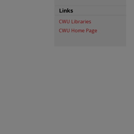
Links
CWU Libraries
CWU Home Page