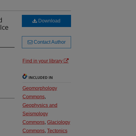
d
Download
Ice
Contact Author
Find in your library
INCLUDED IN
Geomorphology
Commons
,
Geophysics and
Seismology
Commons
,
Glaciology
Commons
,
Tectonics