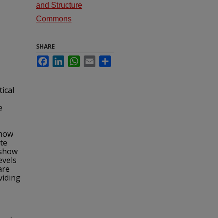
and Structure
Commons
SHARE
Facebook
LinkedIn
WhatsApp
Email
Share
tical
e
show
te
 show
evels
are
viding