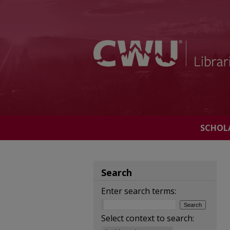
SCHOL
Search
Enter search terms:
Select context to search: