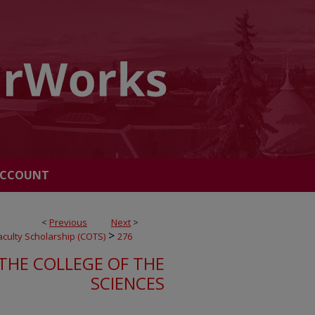
ACCOUNT
<
Previous
Next
>
>
Faculty Scholarship (COTS)
276
THE COLLEGE OF THE
SCIENCES