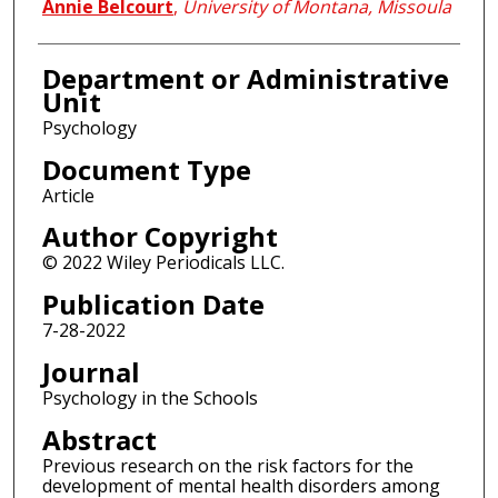
Annie Belcourt
,
University of Montana, Missoula
Department or Administrative
Unit
Psychology
Document Type
Article
Author Copyright
© 2022 Wiley Periodicals LLC.
Publication Date
7-28-2022
Journal
Psychology in the Schools
Abstract
Previous research on the risk factors for the
development of mental health disorders among