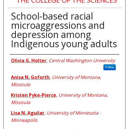
School-based racial
microaggressions and
depression among
Indigenous young adults
Authors
Olivia G. Holter
,
Central Washington University
Follow
Anisa N. Goforth
,
University of Montana,
Missoula
Kristen Pyke-Pierce
,
University of Montana,
Missoula
Lisa N. Aguilar
,
University of Minnesota -
Minneapolis