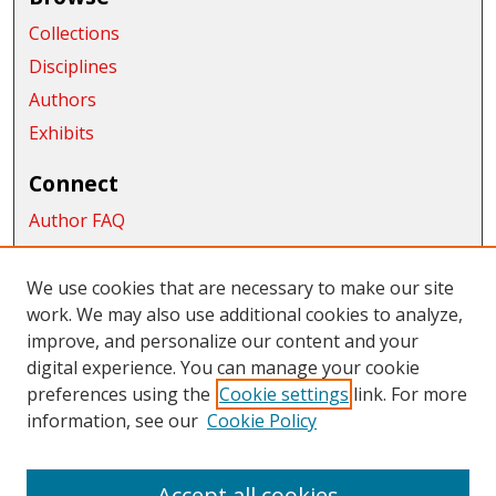
Collections
Disciplines
Authors
Exhibits
Connect
Author FAQ
Submit Research
We use cookies that are necessary to make our site
Links
work. We may also use additional cookies to analyze,
College of the Sciences
improve, and personalize our content and your
digital experience. You can manage your cookie
Links
preferences using the
Cookie settings
link. For more
information, see our
Cookie Policy
CWU Libraries
CWU Home Page
Accept all cookies