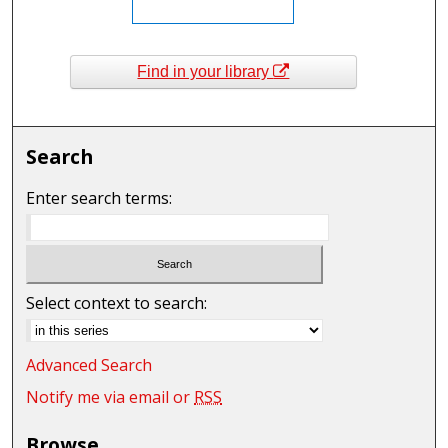
Find in your library
Search
Enter search terms:
Select context to search:
Advanced Search
Notify me via email or
RSS
Browse