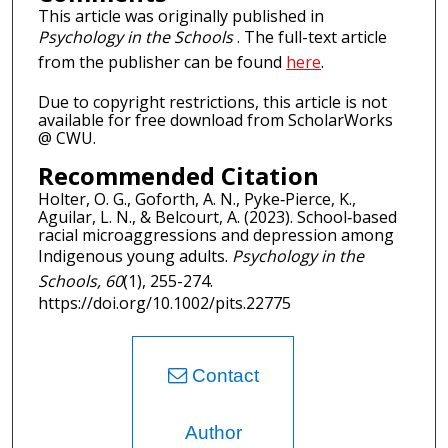
This article was originally published in
Psychology in the Schools
. The full-text article
from the publisher can be found
here
.
Due to copyright restrictions, this article is not
available for free download from ScholarWorks
@ CWU.
Recommended Citation
Holter, O. G., Goforth, A. N., Pyke‐Pierce, K.,
Aguilar, L. N., & Belcourt, A. (2023). School‐based
racial microaggressions and depression among
Indigenous young adults.
Psychology in the
Schools, 60
(1), 255-274.
https://doi.org/10.1002/pits.22775
Contact
Author