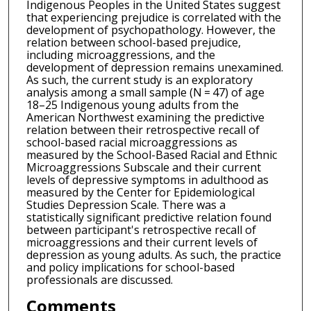
Indigenous Peoples in the United States suggest
that experiencing prejudice is correlated with the
development of psychopathology. However, the
relation between school-based prejudice,
including microaggressions, and the
development of depression remains unexamined.
As such, the current study is an exploratory
analysis among a small sample (N = 47) of age
18–25 Indigenous young adults from the
American Northwest examining the predictive
relation between their retrospective recall of
school-based racial microaggressions as
measured by the School-Based Racial and Ethnic
Microaggressions Subscale and their current
levels of depressive symptoms in adulthood as
measured by the Center for Epidemiological
Studies Depression Scale. There was a
statistically significant predictive relation found
between participant's retrospective recall of
microaggressions and their current levels of
depression as young adults. As such, the practice
and policy implications for school-based
professionals are discussed.
Comments