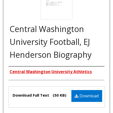
Central Washington
University Football, EJ
Henderson Biography
Creators
Central Washington University Athletics
Files
Download Full Text
(50 KB)
Download