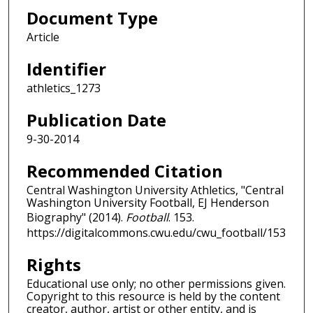
Document Type
Article
Identifier
athletics_1273
Publication Date
9-30-2014
Recommended Citation
Central Washington University Athletics, "Central
Washington University Football, EJ Henderson
Biography" (2014).
Football
. 153.
https://digitalcommons.cwu.edu/cwu_football/153
Rights
Educational use only; no other permissions given.
Copyright to this resource is held by the content
creator, author, artist or other entity, and is