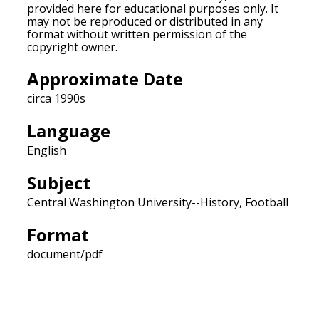
provided here for educational purposes only. It
may not be reproduced or distributed in any
format without written permission of the
copyright owner.
Approximate Date
circa 1990s
Language
English
Subject
Central Washington University--History, Football
Format
document/pdf