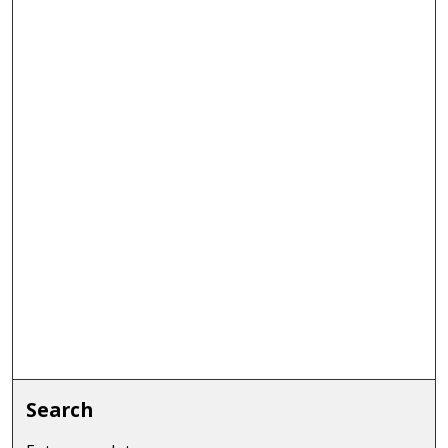
Search