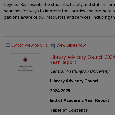
beyond. Represents the students, faculty and staff in libra
searches for ways to improve the libraries and promote
patrons aware of our resources and services, including t
Switch View to Grid
View Slideshow
Library Advisory Council 202
Year Report
Central Washington University
Library Advisory Council
2024-2025
End of Academic Year Report
Table of Contents