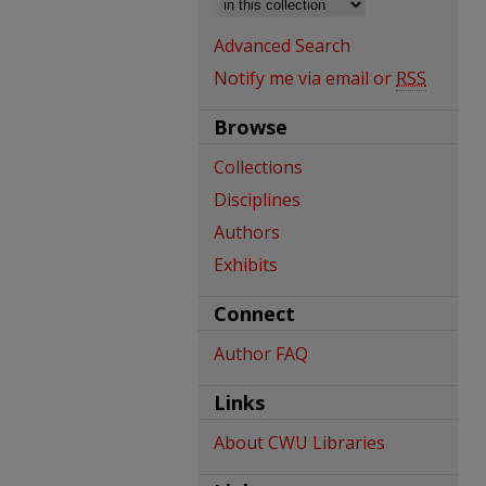
Advanced Search
Notify me via email or
RSS
Browse
Collections
Disciplines
Authors
Exhibits
Connect
Author FAQ
Links
About CWU Libraries