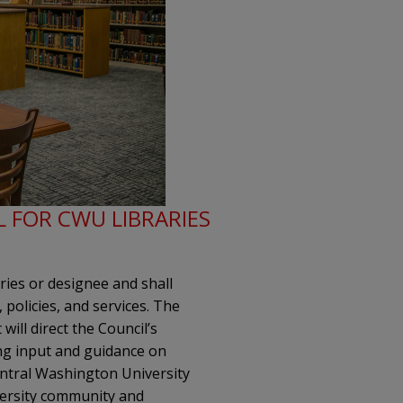
L FOR CWU LIBRARIES
ries or designee and shall
 policies, and services. The
will direct the Council’s
ing input and guidance on
entral Washington University
iversity community and