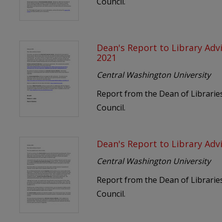
Council.
Dean's Report to Library Adv
2021
Central Washington University
Report from the Dean of Libraries
Council.
Dean's Report to Library Adv
Central Washington University
Report from the Dean of Libraries
Council.