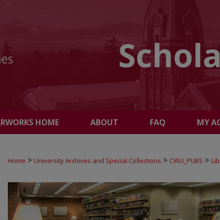
ARWORKS HOME
ABOUT
FAQ
MY A
>
>
>
Home
University Archives and Special Collections
CWU_PUBS
Li