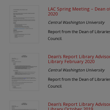
LAC Spring Meeting – Dean of
2020
Central Washington University
Report from the Dean of Libraries
Council.
Dean’s Report Library Adviso
Library February 2020
Central Washington University
Report from the Dean of Libraries
Council.
Dean’s Report Library Adviso
Library October 2019