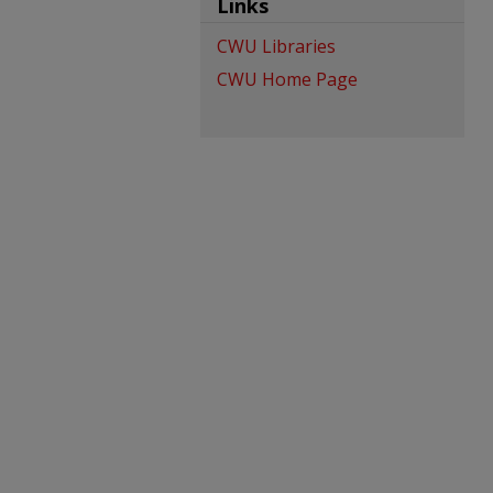
Links
CWU Libraries
CWU Home Page