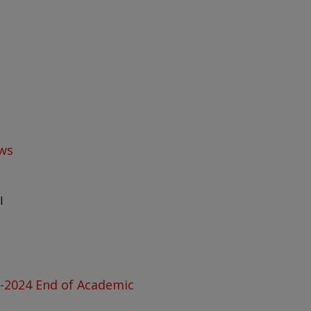
aws
l
3-2024 End of Academic