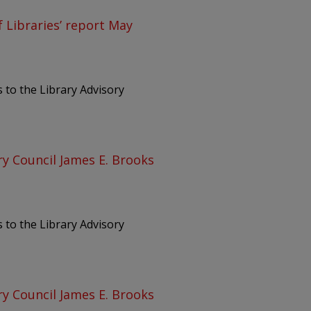
 Libraries’ report May
 to the Library Advisory
ry Council James E. Brooks
 to the Library Advisory
ry Council James E. Brooks