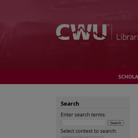
SCHOL
Search
Enter search terms:
Select context to search: