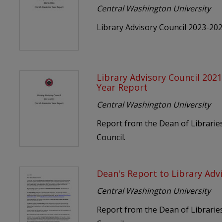
Central Washington University
Library Advisory Council 2023-20
Library Advisory Council 202
Year Report
Central Washington University
Report from the Dean of Libraries
Council.
Dean's Report to Library Adv
Central Washington University
Report from the Dean of Libraries