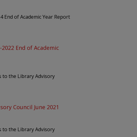
24 End of Academic Year Report
1-2022 End of Academic
 to the Library Advisory
isory Council June 2021
 to the Library Advisory