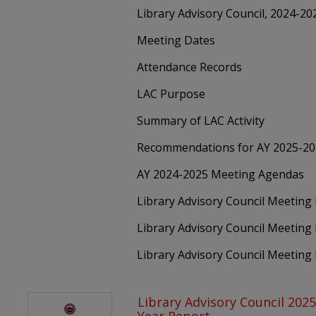
Library Advisory Council, 2024-2
Meeting Dates
Attendance Records
LAC Purpose
Summary of LAC Activity
Recommendations for AY 2025-2
AY 2024-2025 Meeting Agendas
Library Advisory Council Meetin
Library Advisory Council Meeting
Library Advisory Council Meeting
Library Advisory Council 202