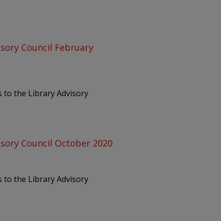
isory Council February
 to the Library Advisory
isory Council October 2020
 to the Library Advisory