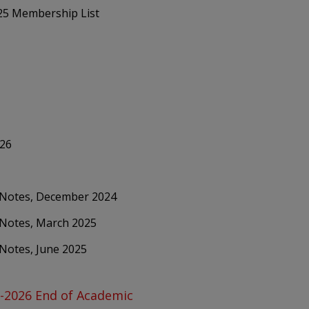
025 Membership List
026
g Notes, December 2024
 Notes, March 2025
 Notes, June 2025
5-2026 End of Academic