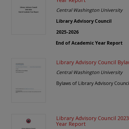
Year Report
Central Washington University
Library Advisory Council
2025-2026
End of Academic Year Report
Library Advisory Council Byl
Central Washington University
Bylaws of Library Advisory Counci
Library Advisory Council 202
Year Report