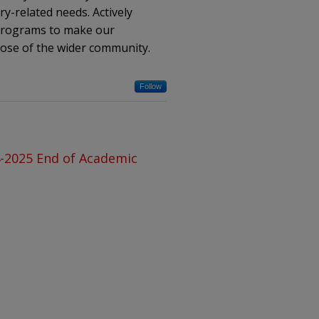
ry-related needs. Actively
 programs to make our
hose of the wider community.
Follow
4-2025 End of Academic