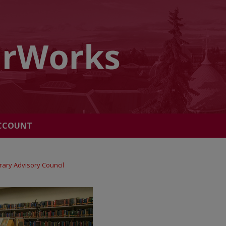
CCOUNT
brary Advisory Council