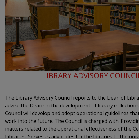
LIBRARY ADVISORY COUNCI
The Library Advisory Council reports to the Dean of Libra
advise the Dean on the development of library collections,
Council will develop and adopt operational guidelines that 
work into the future. The Council is charged with: Provid
matters related to the operational effectiveness of the C
Libraries. Serves as advocates for the libraries to the un