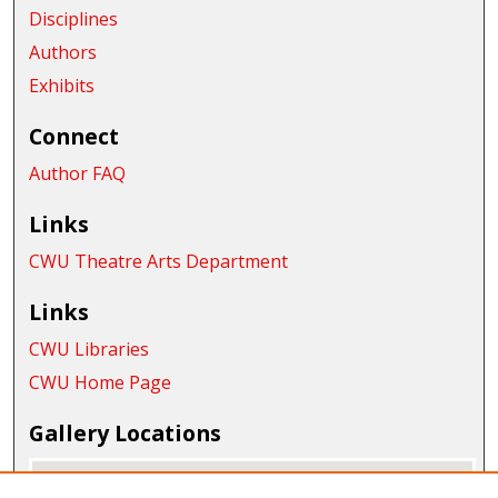
Disciplines
Authors
Exhibits
Connect
Author FAQ
Links
CWU Theatre Arts Department
Links
CWU Libraries
CWU Home Page
Gallery Locations