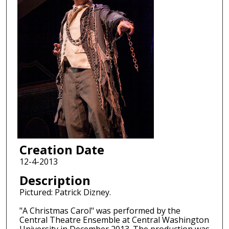
Creation Date
12-4-2013
Description
Pictured: Patrick Dizney.
"A Christmas Carol" was performed by the
Central Theatre Ensemble at Central Washington