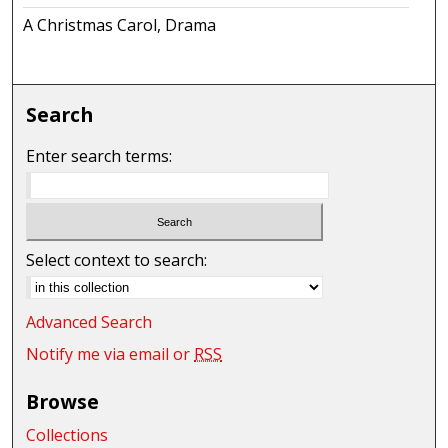
A Christmas Carol, Drama
Search
Enter search terms:
Select context to search:
Advanced Search
Notify me via email or
RSS
Browse
Collections