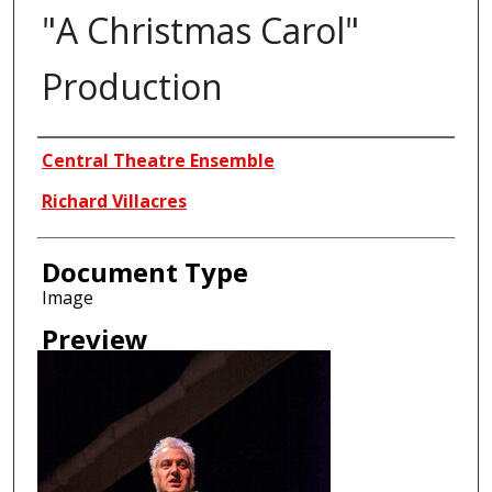
"A Christmas Carol"
Production
Creator
Central Theatre Ensemble
Richard Villacres
Document Type
Image
Preview