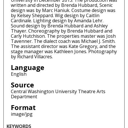
University in December 2013. The production was
written and directed by Brenda Hubbard, Scenic
design was by Marc Haniuk. Costume design was
by Kelsey Sheppard. Wig design by Caitlin
Cardinale. Lighting design by Amanda Lehr.
Sound design by Brenda Hubbard and Ashley
Thayer. Choreography by Brenda Hubbard and
Carly Hutchison. The properties master was Josh
Tavenner. The dialect coach was Michael J. Smith.
The assistant director was Kate Gregory, and the
stage manager was Kathleen Jones. Photography
by Richard Villacres.
Language
English
Source
Central Washington University Theatre Arts
Department
Format
image/jpg
KEYWORDS