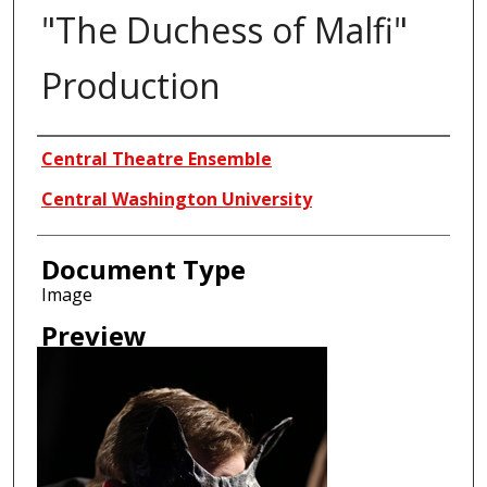
"The Duchess of Malfi"
Production
Creator
Central Theatre Ensemble
Central Washington University
Document Type
Image
Preview