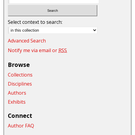
Select context to search:
Advanced Search
Notify me via email or
RSS
Browse
Collections
Disciplines
Authors
Exhibits
Connect
Author FAQ