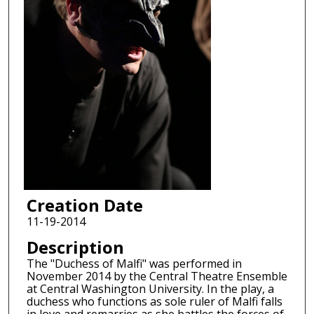
Creation Date
11-19-2014
Description
The "Duchess of Malfi" was performed in
November 2014 by the Central Theatre Ensemble
at Central Washington University. In the play, a
duchess who functions as sole ruler of Malfi falls