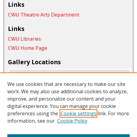
Links
CWU Theatre Arts Department
Links
CWU Libraries
CWU Home Page
Gallery Locations
We use cookies that are necessary to make our site
work. We may also use additional cookies to analyze,
improve, and personalize our content and your
digital experience. You can manage your cookie
preferences using the
Cookie settings
link. For more
information, see our
Cookie Policy
View gallery on map
View gallery in Google Earth