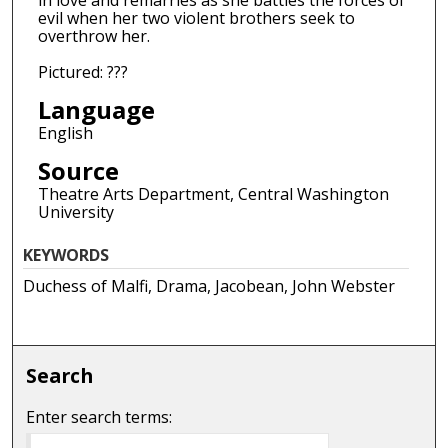
in love and remarries as she battles the forces of
evil when her two violent brothers seek to
overthrow her.
Pictured: ???
Language
English
Source
Theatre Arts Department, Central Washington
University
KEYWORDS
Duchess of Malfi, Drama, Jacobean, John Webster
Search
Enter search terms: