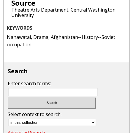
Source
Theatre Arts Department, Central Washington
University
KEYWORDS
Nanawatai, Drama, Afghanistan--History--Soviet
occupation
Search
Enter search terms:
Select context to search:
Advanced Search