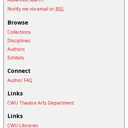
Notify me via email or
RSS
Browse
Collections
Disciplines
Authors
Exhibits
Connect
Author FAQ
Links
CWU Theatre Arts Department
Links
CWU Libraries