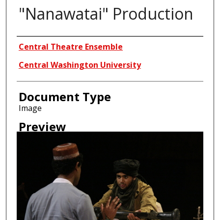
"Nanawatai" Production
Creator
Central Theatre Ensemble
Central Washington University
Document Type
Image
Preview