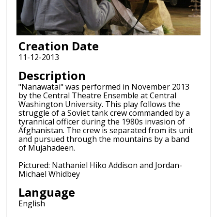
Creation Date
11-12-2013
Description
"Nanawatai" was performed in November 2013
by the Central Theatre Ensemble at Central
Washington University. This play follows the
struggle of a Soviet tank crew commanded by a
tyrannical officer during the 1980s invasion of
Afghanistan. The crew is separated from its unit
and pursued through the mountains by a band
of Mujahadeen.
Pictured: Nathaniel Hiko Addison and Jordan-
Michael Whidbey
Language
English