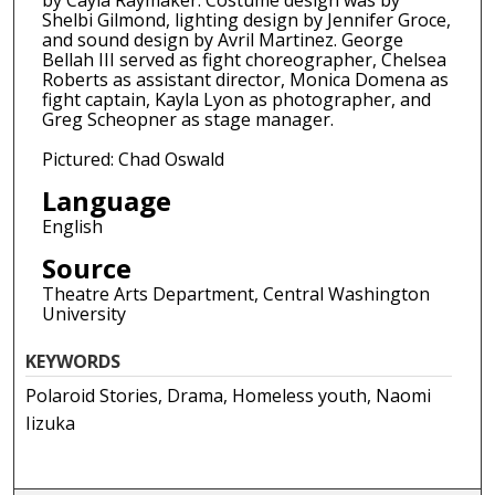
by Cayla Raymaker. Costume design was by
Shelbi Gilmond, lighting design by Jennifer Groce,
and sound design by Avril Martinez. George
Bellah III served as fight choreographer, Chelsea
Roberts as assistant director, Monica Domena as
fight captain, Kayla Lyon as photographer, and
Greg Scheopner as stage manager.
Pictured: Chad Oswald
Language
English
Source
Theatre Arts Department, Central Washington
University
KEYWORDS
Polaroid Stories, Drama, Homeless youth, Naomi
Iizuka