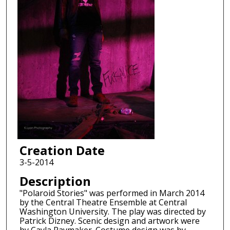
Creation Date
3-5-2014
Description
"Polaroid Stories" was performed in March 2014
by the Central Theatre Ensemble at Central
Washington University. The play was directed by
Patrick Dizney. Scenic design and artwork were