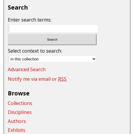
Search
Enter search terms:
Select context to search:
Advanced Search
Notify me via email or
RSS
Browse
Collections
Disciplines
Authors
Exhibits