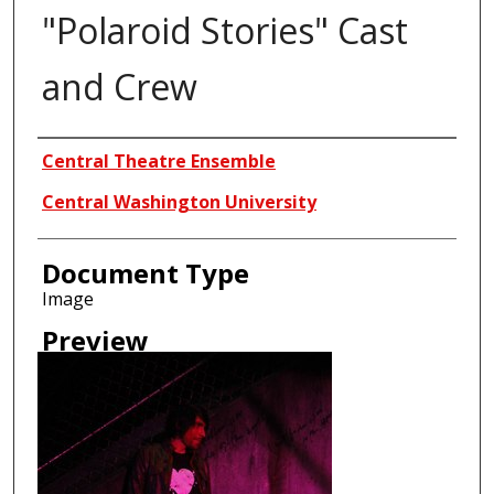
"Polaroid Stories" Cast
and Crew
Creator
Central Theatre Ensemble
Central Washington University
Document Type
Image
Preview