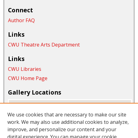
Connect
Author FAQ
Links
CWU Theatre Arts Department
Links
CWU Libraries
CWU Home Page
Gallery Locations
We use cookies that are necessary to make our site
work. We may also use additional cookies to analyze,
improve, and personalize our content and your
digital experience. You can manage your cookie