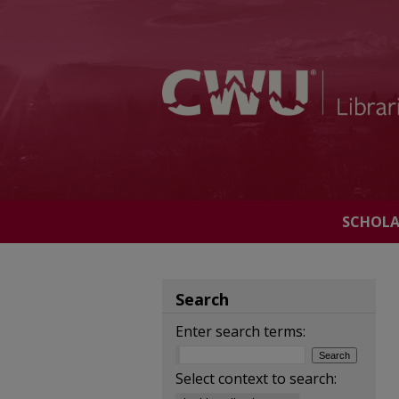
SCHOL
Search
Enter search terms:
Select context to search: