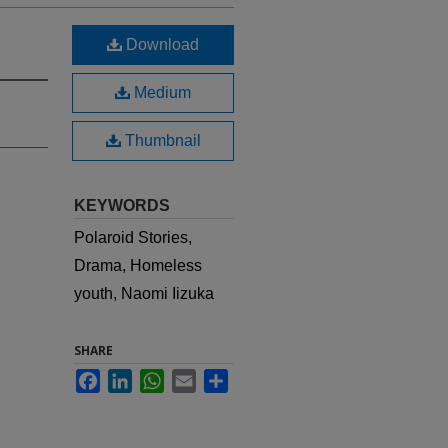
Download
Medium
Thumbnail
KEYWORDS
Polaroid Stories,
Drama, Homeless
youth, Naomi Iizuka
SHARE
Facebook
LinkedIn
WhatsApp
Email
Share