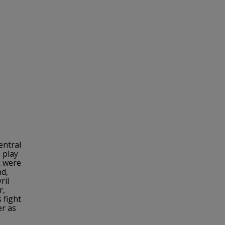
entral
 play
k were
nd,
ril
r,
 fight
er as