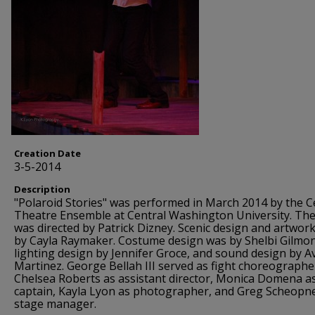
Creation Date
3-5-2014
Description
"Polaroid Stories" was performed in March 2014 by the C
Theatre Ensemble at Central Washington University. The
was directed by Patrick Dizney. Scenic design and artwor
by Cayla Raymaker. Costume design was by Shelbi Gilmo
lighting design by Jennifer Groce, and sound design by Av
Martinez. George Bellah III served as fight choreographe
Chelsea Roberts as assistant director, Monica Domena as
captain, Kayla Lyon as photographer, and Greg Scheopn
stage manager.