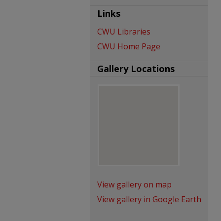
Links
CWU Libraries
CWU Home Page
Gallery Locations
View gallery on map
View gallery in Google Earth