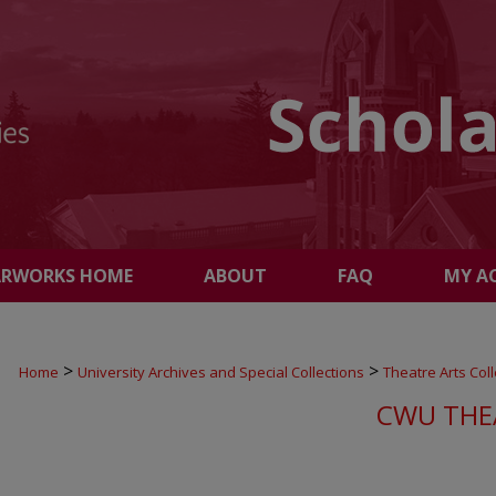
ARWORKS HOME
ABOUT
FAQ
MY A
>
>
Home
University Archives and Special Collections
Theatre Arts Coll
CWU THE