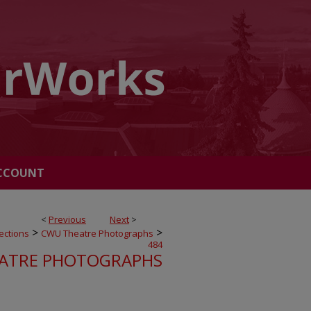
CCOUNT
<
Previous
Next
>
>
>
ections
CWU Theatre Photographs
484
ATRE PHOTOGRAPHS