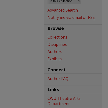
Advanced Search
Notify me via email or
RSS
Browse
Collections
Disciplines
Authors
Exhibits
Connect
Author FAQ
Links
CWU Theatre Arts
Department