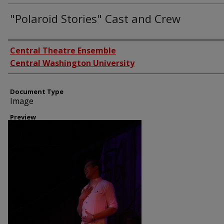
"Polaroid Stories" Cast and Crew
Creator
Central Theatre Ensemble
Central Washington University
Document Type
Image
Preview