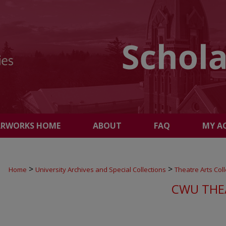
ARWORKS HOME
ABOUT
FAQ
MY A
>
>
Home
University Archives and Special Collections
Theatre Arts Coll
CWU THE