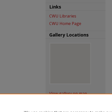
Links
CWU Libraries
CWU Home Page
Gallery Locations
View gallery on map
View gallery in Google Earth