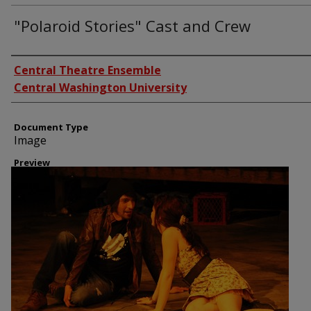
"Polaroid Stories" Cast and Crew
Creator
Central Theatre Ensemble
Central Washington University
Document Type
Image
Preview