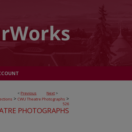
CCOUNT
<
Previous
Next
>
>
>
ections
CWU Theatre Photographs
526
ATRE PHOTOGRAPHS