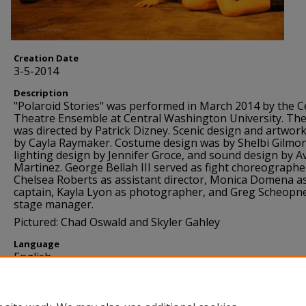
Creation Date
3-5-2014
Description
"Polaroid Stories" was performed in March 2014 by the C
Theatre Ensemble at Central Washington University. The
was directed by Patrick Dizney. Scenic design and artwor
by Cayla Raymaker. Costume design was by Shelbi Gilmo
lighting design by Jennifer Groce, and sound design by Av
Martinez. George Bellah III served as fight choreographe
Chelsea Roberts as assistant director, Monica Domena as
captain, Kayla Lyon as photographer, and Greg Scheopn
stage manager.
Pictured: Chad Oswald and Skyler Gahley
Language
English
Source
Theatre Arts Department, Central Washington Universit