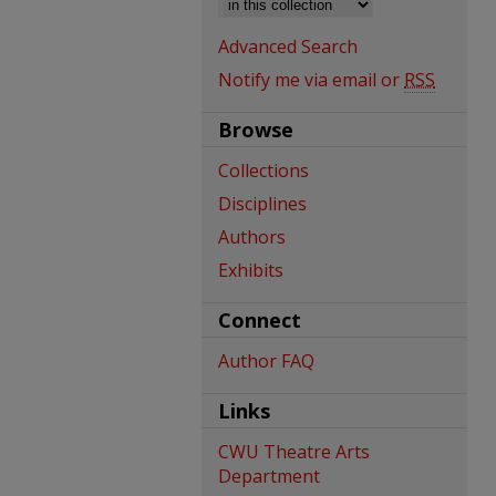
Advanced Search
Notify me via email or
RSS
Browse
Collections
Disciplines
Authors
Exhibits
Connect
Author FAQ
Links
CWU Theatre Arts
Department