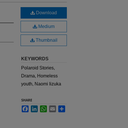
Download
Medium
Thumbnail
KEYWORDS
Polaroid Stories,
Drama, Homeless
youth, Naomi Iizuka
SHARE
Facebook
LinkedIn
WhatsApp
Email
Share