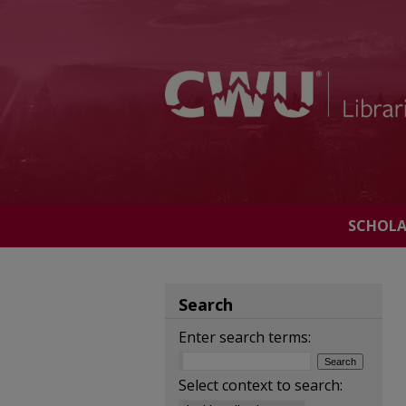
SCHOL
Search
Enter search terms:
Select context to search: