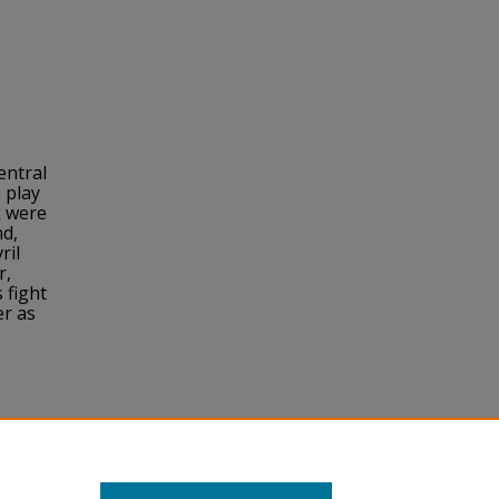
entral
 play
k were
nd,
ril
r,
 fight
er as
y