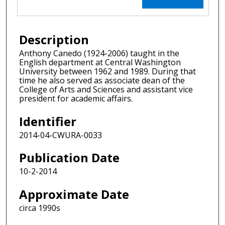
Description
Anthony Canedo (1924-2006) taught in the
English department at Central Washington
University between 1962 and 1989. During that
time he also served as associate dean of the
College of Arts and Sciences and assistant vice
president for academic affairs.
Identifier
2014-04-CWURA-0033
Publication Date
10-2-2014
Approximate Date
circa 1990s