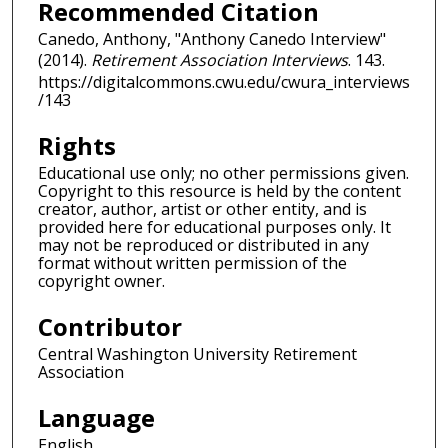
Recommended Citation
Canedo, Anthony, "Anthony Canedo Interview"
(2014).
Retirement Association Interviews
. 143.
https://digitalcommons.cwu.edu/cwura_interviews
/143
Rights
Educational use only; no other permissions given.
Copyright to this resource is held by the content
creator, author, artist or other entity, and is
provided here for educational purposes only. It
may not be reproduced or distributed in any
format without written permission of the
copyright owner.
Contributor
Central Washington University Retirement
Association
Language
English