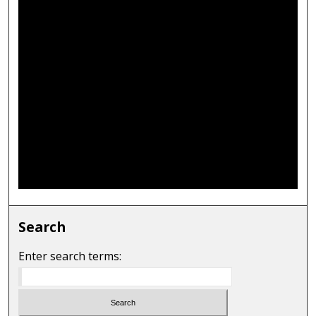
Search
Enter search terms: