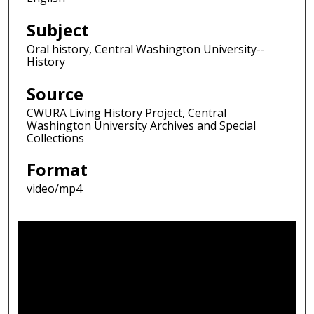
Subject
Oral history, Central Washington University--
History
Source
CWURA Living History Project, Central
Washington University Archives and Special
Collections
Format
video/mp4