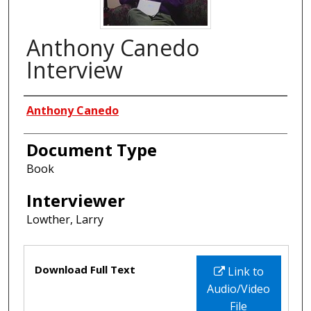
Anthony Canedo
Interview
Interviewees
Anthony Canedo
Document Type
Book
Interviewer
Lowther, Larry
Files
Download Full Text
Link to
Audio/Video
File