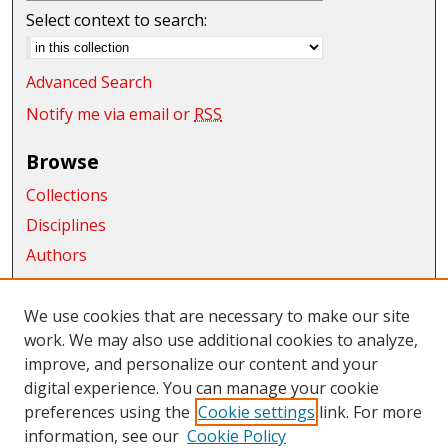
Select context to search:
Advanced Search
Notify me via email or
RSS
Browse
Collections
Disciplines
Authors
Exhibits
We use cookies that are necessary to make our site
Connect
work. We may also use additional cookies to analyze,
Author FAQ
improve, and personalize our content and your
digital experience. You can manage your cookie
Links
preferences using the
Cookie settings
link. For more
information, see our
Cookie Policy
CWU Libraries