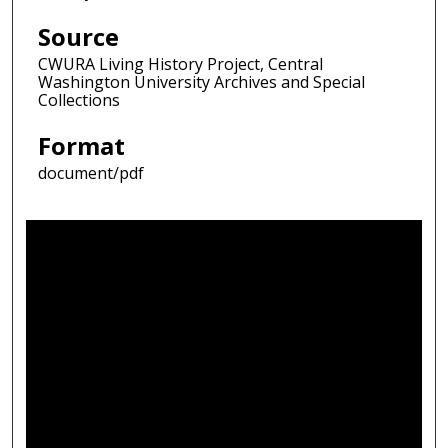
Source
CWURA Living History Project, Central
Washington University Archives and Special
Collections
Format
document/pdf