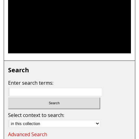
Search
Enter search terms:
Select context to search:
Advanced Search