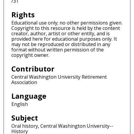
/31
Rights
Educational use only; no other permissions given.
Copyright to this resource is held by the content
creator, author, artist or other entity, and is
provided here for educational purposes only. It
may not be reproduced or distributed in any
format without written permission of the
copyright owner.
Contributor
Central Washington University Retirement
Association
Language
English
Subject
Oral history, Central Washington University--
History