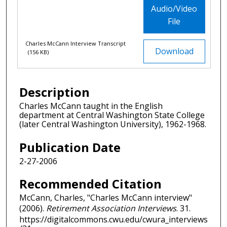
Audio/Video
File
Charles McCann Interview Transcript
Download
(156 KB)
Description
Charles McCann taught in the English
department at Central Washington State College
(later Central Washington University), 1962-1968.
Publication Date
2-27-2006
Recommended Citation
McCann, Charles, "Charles McCann interview"
(2006).
Retirement Association Interviews
. 31.
https://digitalcommons.cwu.edu/cwura_interviews