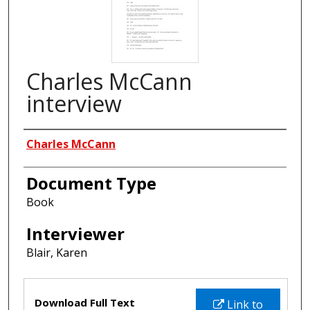
Charles McCann
interview
Interviewees
Charles McCann
Document Type
Book
Interviewer
Blair, Karen
Files
Download Full Text
Link to