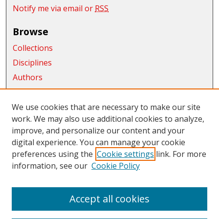
Notify me via email or
RSS
Browse
Collections
Disciplines
Authors
Exhibits
We use cookies that are necessary to make our site
Connect
work. We may also use additional cookies to analyze,
improve, and personalize our content and your
Author FAQ
digital experience. You can manage your cookie
Links
preferences using the
Cookie settings
link. For more
information, see our
Cookie Policy
CWU Libraries
CWU Home Page
Accept all cookies