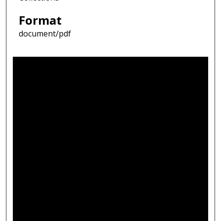
Format
document/pdf