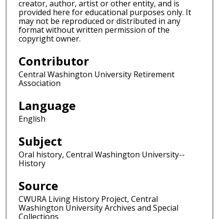
creator, author, artist or other entity, and is
provided here for educational purposes only. It
may not be reproduced or distributed in any
format without written permission of the
copyright owner.
Contributor
Central Washington University Retirement
Association
Language
English
Subject
Oral history, Central Washington University--
History
Source
CWURA Living History Project, Central
Washington University Archives and Special
Collections