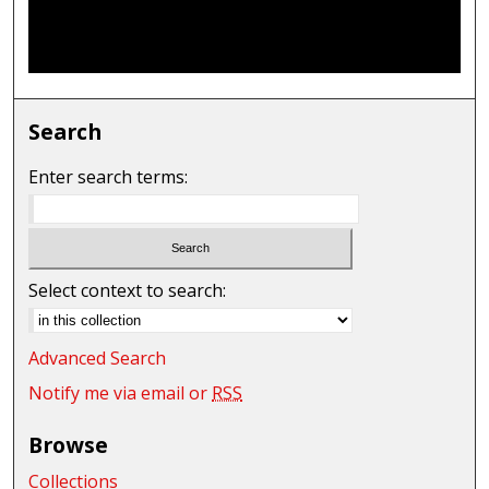
Search
Enter search terms:
Select context to search:
Advanced Search
Notify me via email or
RSS
Browse
Collections