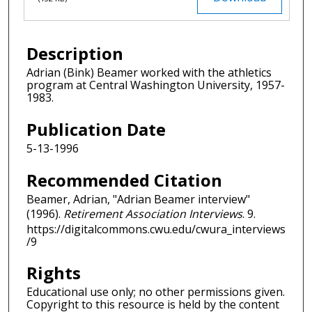
Description
Adrian (Bink) Beamer worked with the athletics
program at Central Washington University, 1957-
1983.
Publication Date
5-13-1996
Recommended Citation
Beamer, Adrian, "Adrian Beamer interview"
(1996).
Retirement Association Interviews
. 9.
https://digitalcommons.cwu.edu/cwura_interviews
/9
Rights
Educational use only; no other permissions given.
Copyright to this resource is held by the content