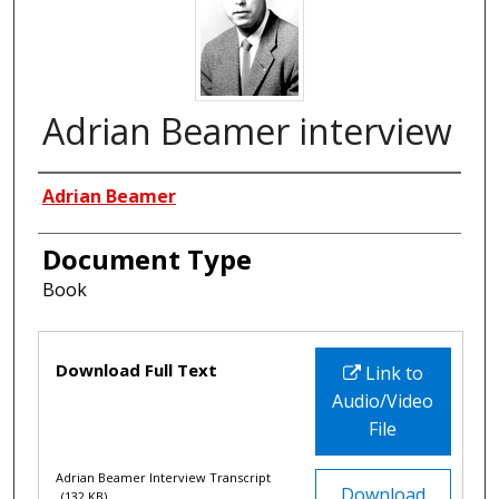
Adrian Beamer interview
Interviewees
Adrian Beamer
Document Type
Book
Files
Download Full Text
Link to
Audio/Video
File
Adrian Beamer Interview Transcript
Download
(132 KB)