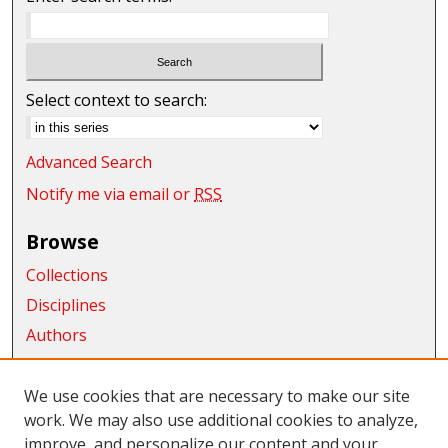
Select context to search:
Advanced Search
Notify me via email or
RSS
Browse
Collections
Disciplines
Authors
Exhibits
We use cookies that are necessary to make our site
Connect
work. We may also use additional cookies to analyze,
improve, and personalize our content and your
Author FAQ