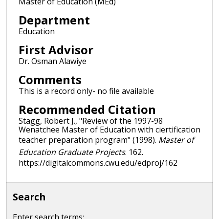
Master of Education (MEd)
Department
Education
First Advisor
Dr. Osman Alawiye
Comments
This is a record only- no file available
Recommended Citation
Stagg, Robert J., "Review of the 1997-98
Wenatchee Master of Education with ciertification
teacher preparation program" (1998).
Master of
Education Graduate Projects
. 162.
https://digitalcommons.cwu.edu/edproj/162
Search
Enter search terms: