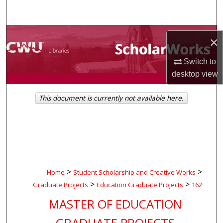
Search
Browse Collections
×
My Account
Switch to
desktop
view
About
This document is currently not available here.
Digital Commons Network™
>
>
Home
Student Scholarship and Creative Works
>
>
Graduate Projects
Education Graduate Projects
162
MASTER OF EDUCATION
GRADUATE PROJECTS