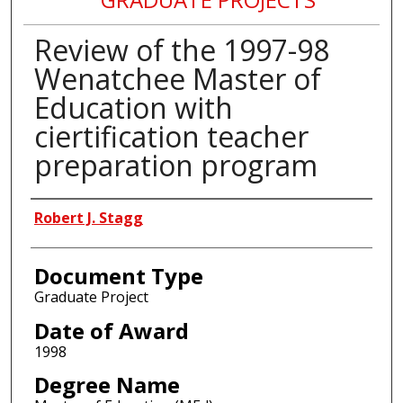
Review of the 1997-98
Wenatchee Master of
Education with
ciertification teacher
preparation program
Author
Robert J. Stagg
Document Type
Graduate Project
Date of Award
1998
Degree Name