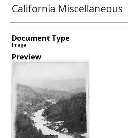
California Miscellaneous
Creator
Document Type
Image
Preview