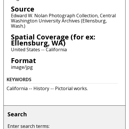
Source
Edward W. Nolan Photograph Collection, Central
Washington University Archives (Ellensburg,
Wash.)
Spatial Coverage (for ex:
Ellensburg, WA)
United States -- California
Format
image/jpg
KEYWORDS
California -- History -- Pictorial works.
Search
Enter search terms: