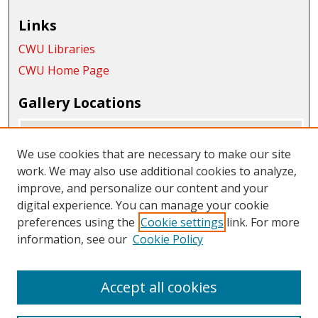
Links
CWU Libraries
CWU Home Page
Gallery Locations
We use cookies that are necessary to make our site
work. We may also use additional cookies to analyze,
improve, and personalize our content and your
digital experience. You can manage your cookie
preferences using the
Cookie settings
link. For more
information, see our
Cookie Policy
View gallery on map
View gallery in Google Earth
Accept all cookies