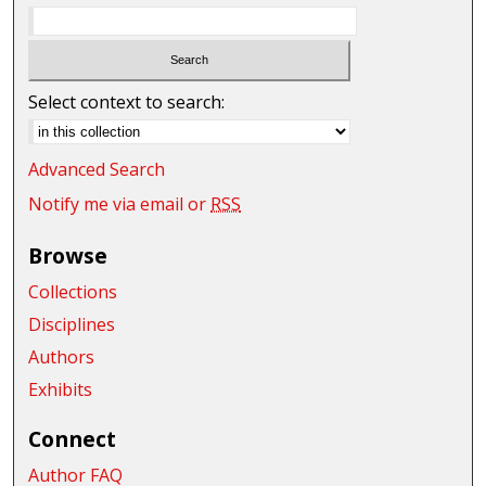
Select context to search:
Advanced Search
Notify me via email or
RSS
Browse
Collections
Disciplines
Authors
Exhibits
Connect
Author FAQ