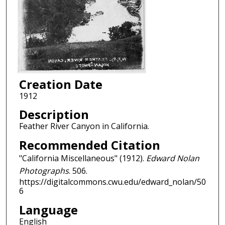
Creation Date
1912
Description
Feather River Canyon in California.
Recommended Citation
"California Miscellaneous" (1912).
Edward Nolan
Photographs
. 506.
https://digitalcommons.cwu.edu/edward_nolan/50
6
Language
English