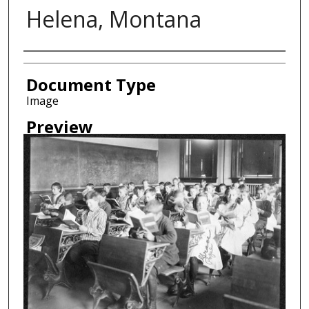
Helena, Montana
Creator
Document Type
Image
Preview