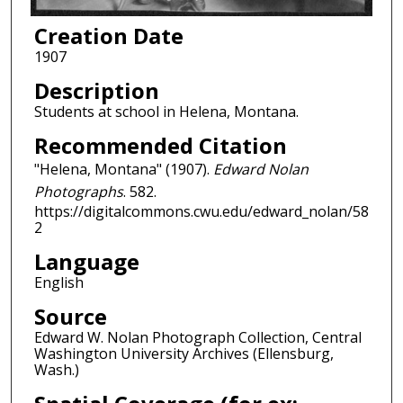
Creation Date
1907
Description
Students at school in Helena, Montana.
Recommended Citation
"Helena, Montana" (1907).
Edward Nolan
Photographs
. 582.
https://digitalcommons.cwu.edu/edward_nolan/58
2
Language
English
Source
Edward W. Nolan Photograph Collection, Central
Washington University Archives (Ellensburg,
Wash.)