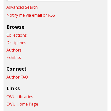
Advanced Search
Notify me via email or
RSS
Browse
Collections
Disciplines
Authors
Exhibits
Connect
Author FAQ
Links
CWU Libraries
CWU Home Page