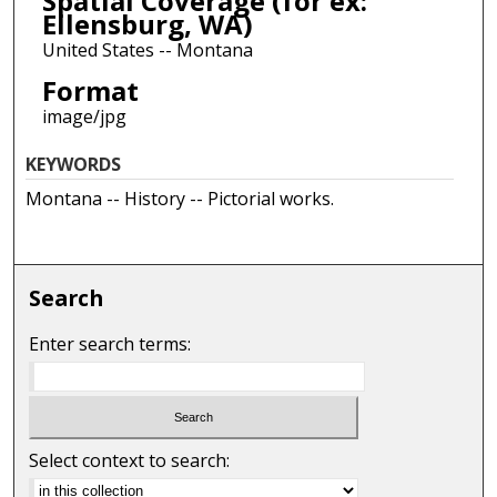
Spatial Coverage (for ex:
Ellensburg, WA)
United States -- Montana
Format
image/jpg
KEYWORDS
Montana -- History -- Pictorial works.
Search
Enter search terms:
Select context to search: