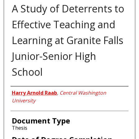
A Study of Deterrents to
Effective Teaching and
Learning at Granite Falls
Junior-Senior High
School
Author
Harry Arnold Raab
,
Central Washington
University
Document Type
Thesis