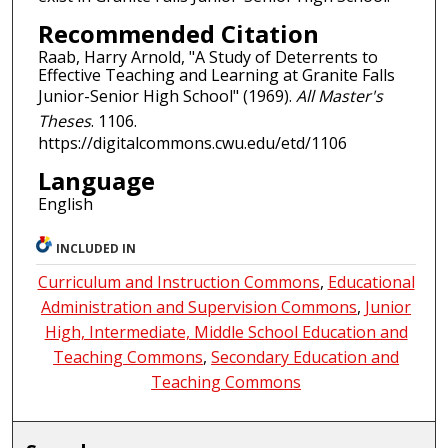
Recommended Citation
Raab, Harry Arnold, "A Study of Deterrents to
Effective Teaching and Learning at Granite Falls
Junior-Senior High School" (1969).
All Master's
Theses
. 1106.
https://digitalcommons.cwu.edu/etd/1106
Language
English
INCLUDED IN
Curriculum and Instruction Commons
,
Educational
Administration and Supervision Commons
,
Junior
High, Intermediate, Middle School Education and
Teaching Commons
,
Secondary Education and
Teaching Commons