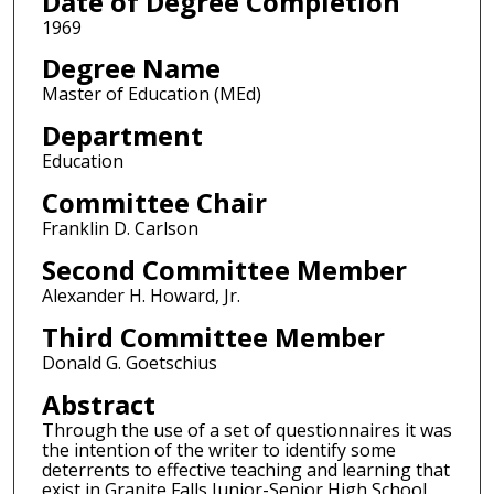
Date of Degree Completion
1969
Degree Name
Master of Education (MEd)
Department
Education
Committee Chair
Franklin D. Carlson
Second Committee Member
Alexander H. Howard, Jr.
Third Committee Member
Donald G. Goetschius
Abstract
Through the use of a set of questionnaires it was
the intention of the writer to identify some
deterrents to effective teaching and learning that
exist in Granite Falls Junior-Senior High School.