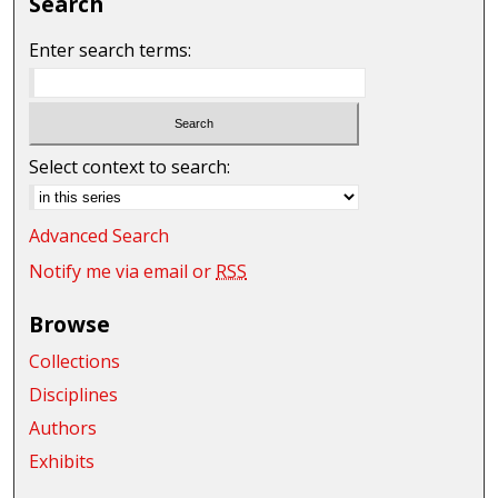
Search
Enter search terms:
Select context to search:
Advanced Search
Notify me via email or
RSS
Browse
Collections
Disciplines
Authors
Exhibits