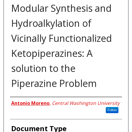
Modular Synthesis and
Hydroalkylation of
Vicinally Functionalized
Ketopiperazines: A
solution to the
Piperazine Problem
Author
Antonio Moreno
,
Central Washington University
Follow
Document Type