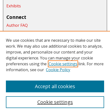
Exhibits
Connect
Author FAQ
Submit Research
We use cookies that are necessary to make our site
Links
work. We may also use additional cookies to analyze,
School of Graduate Studies and Research
improve, and personalize our content and your
digital experience. You can manage your cookie
Links
preferences using the
Cookie settings
link. For more
information, see our
Cookie Policy
CWU Libraries
CWU Home Page
Accept all cookies
Cookie settings