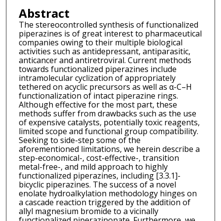
Abstract
The stereocontrolled synthesis of functionalized
piperazines is of great interest to pharmaceutical
companies owing to their multiple biological
activities such as antidepressant, antiparasitic,
anticancer and antiretroviral. Current methods
towards functionalized piperazines include
intramolecular cyclization of appropriately
tethered on acyclic precursors as well as α-C–H
functionalization of intact piperazine rings.
Although effective for the most part, these
methods suffer from drawbacks such as the use
of expensive catalysts, potentially toxic reagents,
limited scope and functional group compatibility.
Seeking to side-step some of the
aforementioned limitations, we herein describe a
step-economical-, cost-effective-, transition
metal-free-, and mild approach to highly
functionalized piperazines, including [3.3.1]-
bicyclic piperazines. The success of a novel
enolate hydroalkylation methodology hinges on
a cascade reaction triggered by the addition of
allyl magnesium bromide to a vicinally
functionalized piperazinonate. Furthermore, we