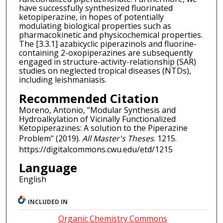
have successfully synthesized fluorinated
ketopiperazine, in hopes of potentially
modulating biological properties such as
pharmacokinetic and physicochemical properties.
The [3.3.1] azabicyclic piperazinols and fluorine-
containing 2-oxopiperazines are subsequently
engaged in structure-activity-relationship (SAR)
studies on neglected tropical diseases (NTDs),
including leishmaniasis.
Recommended Citation
Moreno, Antonio, "Modular Synthesis and
Hydroalkylation of Vicinally Functionalized
Ketopiperazines: A solution to the Piperazine
Problem" (2019).
All Master's Theses
. 1215.
https://digitalcommons.cwu.edu/etd/1215
Language
English
INCLUDED IN
Organic Chemistry Commons