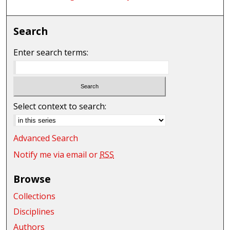
Search
Enter search terms:
Select context to search:
Advanced Search
Notify me via email or
RSS
Browse
Collections
Disciplines
Authors