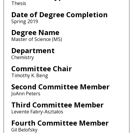
Thesis
Date of Degree Completion
Spring 2019
Degree Name
Master of Science (MS)
Department
Chemistry
Committee Chair
Timothy K. Beng
Second Committee Member
JoAnn Peters
Third Committee Member
Levente Fabry-Asztalos
Fourth Committee Member
Gil Belofsky