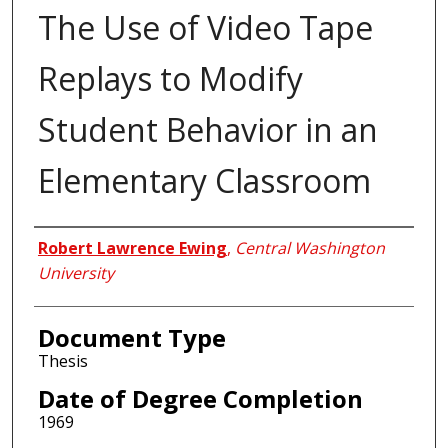
The Use of Video Tape
Replays to Modify
Student Behavior in an
Elementary Classroom
Author
Robert Lawrence Ewing
,
Central Washington
University
Document Type
Thesis
Date of Degree Completion
1969