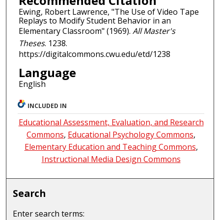
Recommended Citation
Ewing, Robert Lawrence, "The Use of Video Tape
Replays to Modify Student Behavior in an
Elementary Classroom" (1969).
All Master's
Theses
. 1238.
https://digitalcommons.cwu.edu/etd/1238
Language
English
INCLUDED IN
Educational Assessment, Evaluation, and Research
Commons
,
Educational Psychology Commons
,
Elementary Education and Teaching Commons
,
Instructional Media Design Commons
Search
Enter search terms: