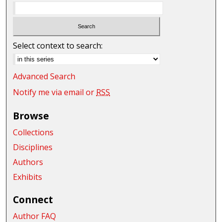
Select context to search:
Advanced Search
Notify me via email or
RSS
Browse
Collections
Disciplines
Authors
Exhibits
Connect
Author FAQ