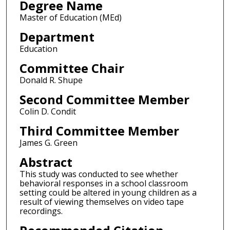
Degree Name
Master of Education (MEd)
Department
Education
Committee Chair
Donald R. Shupe
Second Committee Member
Colin D. Condit
Third Committee Member
James G. Green
Abstract
This study was conducted to see whether
behavioral responses in a school classroom
setting could be altered in young children as a
result of viewing themselves on video tape
recordings.