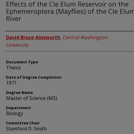
Effects of the Cle Elum Reservoir on the
Ephemeroptera (Mayflies) of the Cle Elu
River
Author
David Bruce Ainsworth
,
Central Washington
University
Document Type
Thesis
Date of Degree Completion
1971
Degree Name
Master of Science (MS)
Department
Biology
Committee Chair
Stamford D. Smith