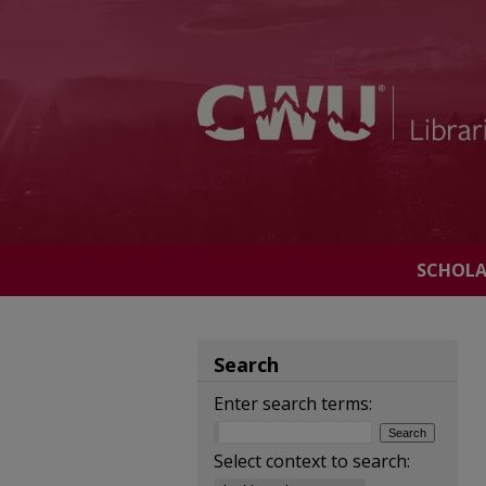
SCHOL
Search
Enter search terms:
Select context to search: