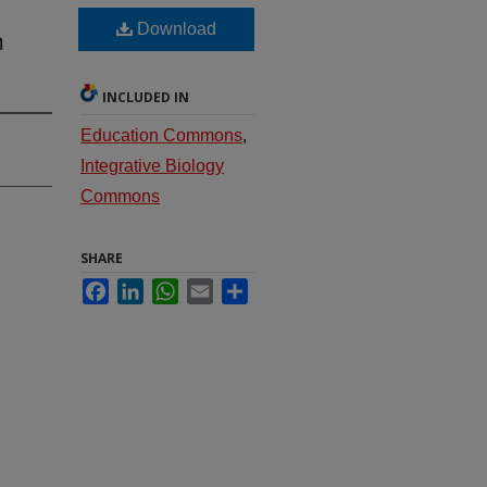
Download
m
INCLUDED IN
Education Commons
,
Integrative Biology
Commons
SHARE
Facebook
LinkedIn
WhatsApp
Email
Share