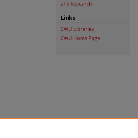
and Research
Links
CWU Libraries
CWU Home Page