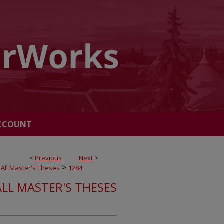
CCOUNT
<
Previous
Next
>
>
All Master's Theses
1284
ALL MASTER'S THESES