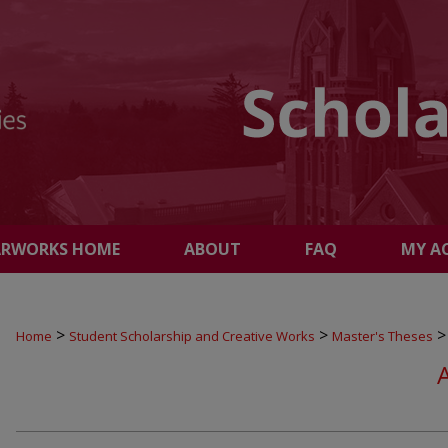
ARWORKS HOME
ABOUT
FAQ
MY A
>
>
>
Home
Student Scholarship and Creative Works
Master's Theses