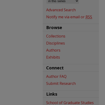
Advanced Search
Notify me via email or
RSS
Browse
Collections
Disciplines
Authors
Exhibits
Connect
Author FAQ
Submit Research
Links
School of Graduate Studies