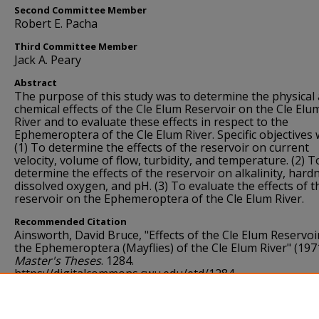
Second Committee Member
Robert E. Pacha
Third Committee Member
Jack A. Peary
Abstract
The purpose of this study was to determine the physical
chemical effects of the Cle Elum Reservoir on the Cle Elu
River and to evaluate these effects in respect to the
Ephemeroptera of the Cle Elum River. Specific objectives 
(1) To determine the effects of the reservoir on current
velocity, volume of flow, turbidity, and temperature. (2) T
determine the effects of the reservoir on alkalinity, hard
dissolved oxygen, and pH. (3) To evaluate the effects of t
reservoir on the Ephemeroptera of the Cle Elum River.
Recommended Citation
Ainsworth, David Bruce, "Effects of the Cle Elum Reservoi
the Ephemeroptera (Mayflies) of the Cle Elum River" (197
Master's Theses
. 1284.
https://digitalcommons.cwu.edu/etd/1284
Language
English