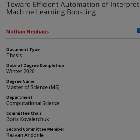
Toward Efficient Automation of Interpret
Machine Learning Boosting
Author
Nathan Neuhaus
Document Type
Thesis
Date of Degree Completion
Winter 2020
Degree Name
Master of Science (MS)
Department
Computational Science
Committee Chair
Boris Kovalerchuk
Second Committee Member
Razvan Andonie