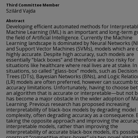
Third Committee Member
Szilárd Vajda
Abstract
Developing efficient automated methods for Interpretab
Machine Learning (IML) is an important and long-term go
the field of Artificial Intelligence. Currently the Machine
Learning landscape is dominated by Neural Networks (N
and Support Vector Machines (SVMs), models which are 
highly accurate. Despite high accuracy, such models are
essentially “black boxes” and therefore are too risky for
situations like healthcare where real lives are at stake. I
situations, so called “glass-box” models, such as Decision
Trees (DTs), Bayesian Networks (BNs), and Logic Relatio
(LR) models are often preferred, however can succumb t
accuracy limitations. Unfortunately, having to choose b
an algorithm that is accurate or interpretable—but not
has become a major obstacle in the wider adoption of M
Learning. Previous research has proposed increasing
interpretability of black-box models by degrading model
complexity, often degrading accuracy as a consequence. 
taking the opposite approach and improving the accurac
interpretable models, rather than improving the
interpretability of accurate black-box models, it’s possibl
construct “competitive glass-boxes” via two novel algori