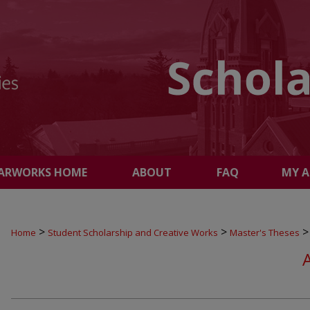
ARWORKS HOME
ABOUT
FAQ
MY 
>
>
>
Home
Student Scholarship and Creative Works
Master's Theses