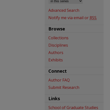
Advanced Search
Notify me via email or
RSS
Browse
Collections
Disciplines
Authors
Exhibits
Connect
Author FAQ
Submit Research
Links
School of Graduate Studies