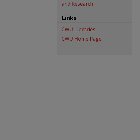
and Research
Links
CWU Libraries
CWU Home Page