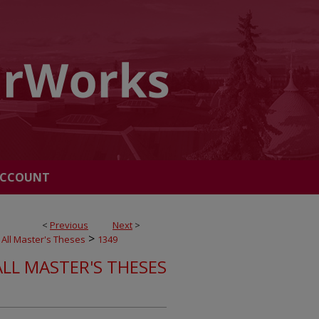
ACCOUNT
<
Previous
Next
>
>
All Master's Theses
1349
ALL MASTER'S THESES