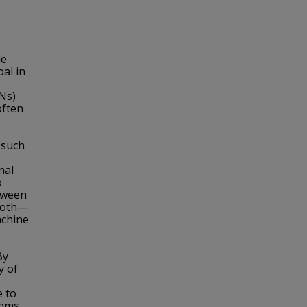
le
al in
Ns)
often
n such
nal
o
etween
 both—
achine
By
y of
e to
thms