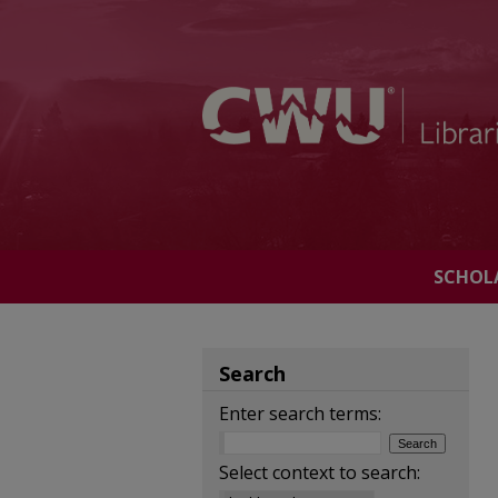
SCHOL
Search
Enter search terms:
Select context to search: