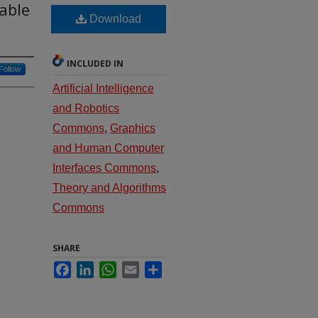
able
Download
INCLUDED IN
Follow
Artificial Intelligence
and Robotics
Commons
,
Graphics
and Human Computer
Interfaces Commons
,
Theory and Algorithms
Commons
SHARE
Facebook
LinkedIn
WhatsApp
Email
Share