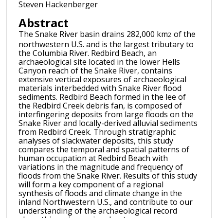
Steven Hackenberger
Abstract
The Snake River basin drains 282,000 km
of the
2
northwestern U.S. and is the largest tributary to
the Columbia River. Redbird Beach, an
archaeological site located in the lower Hells
Canyon reach of the Snake River, contains
extensive vertical exposures of archaeological
materials interbedded with Snake River flood
sediments. Redbird Beach formed in the lee of
the Redbird Creek debris fan, is composed of
interfingering deposits from large floods on the
Snake River and locally-derived alluvial sediments
from Redbird Creek. Through stratigraphic
analyses of slackwater deposits, this study
compares the temporal and spatial patterns of
human occupation at Redbird Beach with
variations in the magnitude and frequency of
floods from the Snake River. Results of this study
will form a key component of a regional
synthesis of floods and climate change in the
inland Northwestern U.S., and contribute to our
understanding of the archaeological record