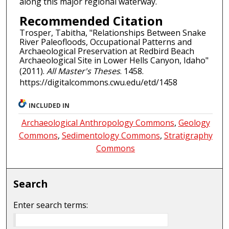
along this major regional waterway.
Recommended Citation
Trosper, Tabitha, "Relationships Between Snake
River Paleofloods, Occupational Patterns and
Archaeological Preservation at Redbird Beach
Archaeological Site in Lower Hells Canyon, Idaho"
(2011).
All Master's Theses
. 1458.
https://digitalcommons.cwu.edu/etd/1458
INCLUDED IN
Archaeological Anthropology Commons
,
Geology
Commons
,
Sedimentology Commons
,
Stratigraphy
Commons
Search
Enter search terms: