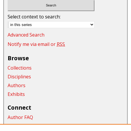
Select context to search:
Advanced Search
Notify me via email or
RSS
Browse
Collections
Disciplines
Authors
Exhibits
Connect
Author FAQ
Submit Research