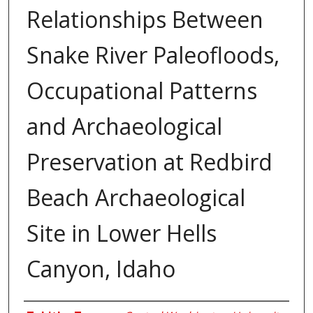
Relationships Between
Snake River Paleofloods,
Occupational Patterns
and Archaeological
Preservation at Redbird
Beach Archaeological
Site in Lower Hells
Canyon, Idaho