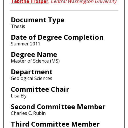
Author
Tabitha Trosper
,
Central Washington University
Document Type
Thesis
Date of Degree Completion
Summer 2011
Degree Name
Master of Science (MS)
Department
Geological Sciences
Committee Chair
Lisa Ely
Second Committee Member
Charles C. Rubin
Third Committee Member