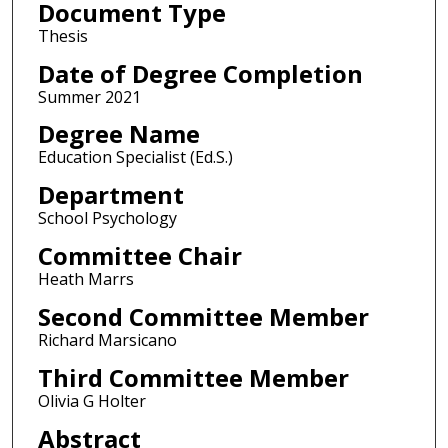
Document Type
Thesis
Date of Degree Completion
Summer 2021
Degree Name
Education Specialist (Ed.S.)
Department
School Psychology
Committee Chair
Heath Marrs
Second Committee Member
Richard Marsicano
Third Committee Member
Olivia G Holter
Abstract