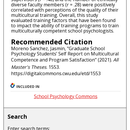
diverse faculty members (r = .28) were positively
correlated with perceptions of the quality of their
multicultural training. Overall, this study
evaluated training factors that have been found
to impact the ability of training programs to train
multiculturally competent school psychologists.
Recommended Citation
Moreno Sanchez, Jasmin, "Graduate School
Psychology Students’ Self Report on Multicultural
Competence and Program Satisfaction" (2021).
All
Master's Theses
. 1553.
https://digitalcommons.cwu.edu/etd/1553
INCLUDED IN
School Psychology Commons
Search
Enter search terms: