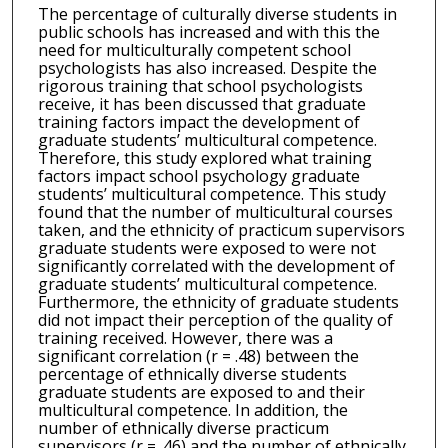
The percentage of culturally diverse students in
public schools has increased and with this the
need for multiculturally competent school
psychologists has also increased. Despite the
rigorous training that school psychologists
receive, it has been discussed that graduate
training factors impact the development of
graduate students’ multicultural competence.
Therefore, this study explored what training
factors impact school psychology graduate
students’ multicultural competence. This study
found that the number of multicultural courses
taken, and the ethnicity of practicum supervisors
graduate students were exposed to were not
significantly correlated with the development of
graduate students’ multicultural competence.
Furthermore, the ethnicity of graduate students
did not impact their perception of the quality of
training received. However, there was a
significant correlation (r = .48) between the
percentage of ethnically diverse students
graduate students are exposed to and their
multicultural competence. In addition, the
number of ethnically diverse practicum
supervisors (r = .46) and the number of ethnically