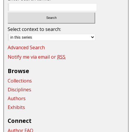
Select context to search:
Advanced Search
Notify me via email or
RSS
Browse
Collections
Disciplines
Authors
Exhibits
Connect
Author FAQ