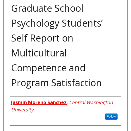
Graduate School
Psychology Students’
Self Report on
Multicultural
Competence and
Program Satisfaction
Author
Jasmin Moreno Sanchez
,
Central Washington
University
Follow