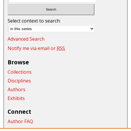
Select context to search:
Advanced Search
Notify me via email or
RSS
Browse
Collections
Disciplines
Authors
Exhibits
Connect
Author FAQ
Submit Research