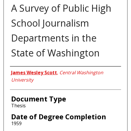
A Survey of Public High
School Journalism
Departments in the
State of Washington
Author
James Wesley Scott
,
Central Washington
University
Document Type
Thesis
Date of Degree Completion
1959