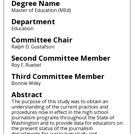
Degree Name
Master of Education (MEd)
Department
Education
Committee Chair
Ralph D. Gustafson
Second Committee Member
Roy F. Ruebel
Third Committee Member
Bonnie Wiley
Abstract
The purpose of this study was to obtain an
understanding of the current practices and
procedures now in effect in the high school
journalism programs throughout the State of
Washington and to provide data for educators on
the present status of the journalism
departments for curriculum study and