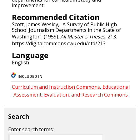
improvement.
Recommended Citation
Scott, James Wesley, "A Survey of Public High
School Journalism Departments in the State of
Washington" (1959).
All Master's Theses
. 213.
https://digitalcommons.cwu.edu/etd/213
Language
English
INCLUDED IN
Curriculum and Instruction Commons
,
Educational
Assessment, Evaluation, and Research Commons
Search
Enter search terms: