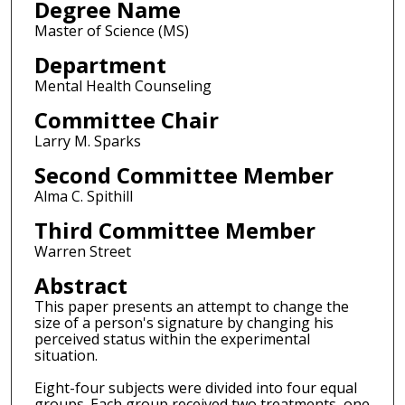
Degree Name
Master of Science (MS)
Department
Mental Health Counseling
Committee Chair
Larry M. Sparks
Second Committee Member
Alma C. Spithill
Third Committee Member
Warren Street
Abstract
This paper presents an attempt to change the
size of a person's signature by changing his
perceived status within the experimental
situation.
Eight-four subjects were divided into four equal
groups. Each group received two treatments, one