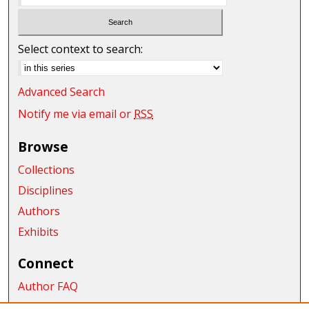
Select context to search:
Advanced Search
Notify me via email or
RSS
Browse
Collections
Disciplines
Authors
Exhibits
Connect
Author FAQ
Submit Research