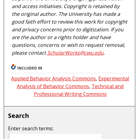
and access initiatives. Copyright is retained by
the original author. The University has made a
good faith effort to review this work for copyright
and privacy concerns prior to digitization. If you
are the author or a rights holder and have
questions, concerns or wish to request removal,
please contact
ScholarWorks@cwu.edu
.
INCLUDED IN
Applied Behavior Analysis Commons
,
Experimental
Analysis of Behavior Commons
,
Technical and
Professional Writing Commons
Search
Enter search terms: