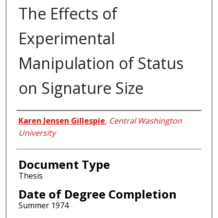
The Effects of
Experimental
Manipulation of Status
on Signature Size
Author
Karen Jensen Gillespie
,
Central Washington
University
Document Type
Thesis
Date of Degree Completion
Summer 1974