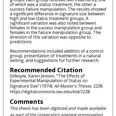
of which was a status treatment, the other a
success-failure manipulation. The results showed
a significant difference in signature size between
high and low status treatment groups. A
significant variation was also noted between
females in the success manipulation group and
females in the failure manipulation group. The
direction of this variation was opposite to
predictions.
Recommendations included addition of a control
group, presentation of treatments in a natural
setting, and suggestions for further research.
Recommended Citation
Gillespie, Karen Jensen, "The Effects of
Experimental Manipulation of Status on
Signature Size" (1974).
All Master's Theses
. 2228.
https://digitalcommons.cwu.edu/etd/2228
Comments
This thesis has been digitized and made available
as part of the University’s ongoing preservation