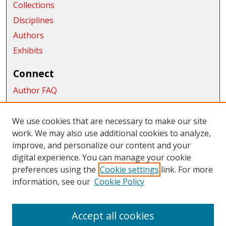
Collections
Disciplines
Authors
Exhibits
Connect
Author FAQ
Submit Research
We use cookies that are necessary to make our site
Links
work. We may also use additional cookies to analyze,
School of Graduate Studies and Research
improve, and personalize our content and your
digital experience. You can manage your cookie
Links
preferences using the
Cookie settings
link. For more
information, see our
Cookie Policy
CWU Libraries
CWU Home Page
Accept all cookies