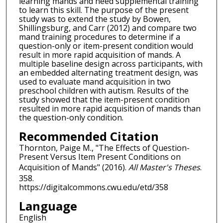
learning mands and need supplemental training
to learn this skill. The purpose of the present
study was to extend the study by Bowen,
Shillingsburg, and Carr (2012) and compare two
mand training procedures to determine if a
question-only or item-present condition would
result in more rapid acquisition of mands. A
multiple baseline design across participants, with
an embedded alternating treatment design, was
used to evaluate mand acquisition in two
preschool children with autism. Results of the
study showed that the item-present condition
resulted in more rapid acquisition of mands than
the question-only condition.
Recommended Citation
Thornton, Paige M., "The Effects of Question-
Present Versus Item Present Conditions on
Acquisition of Mands" (2016).
All Master's Theses
.
358.
https://digitalcommons.cwu.edu/etd/358
Language
English