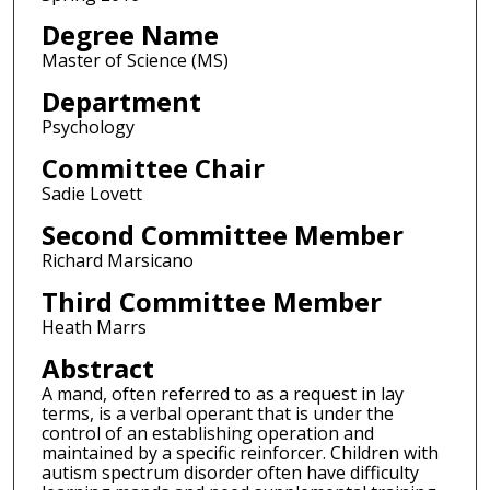
Degree Name
Master of Science (MS)
Department
Psychology
Committee Chair
Sadie Lovett
Second Committee Member
Richard Marsicano
Third Committee Member
Heath Marrs
Abstract
A mand, often referred to as a request in lay
terms, is a verbal operant that is under the
control of an establishing operation and
maintained by a specific reinforcer. Children with
autism spectrum disorder often have difficulty