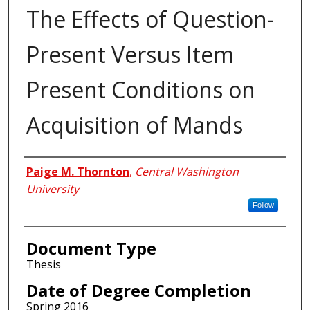
The Effects of Question-
Present Versus Item
Present Conditions on
Acquisition of Mands
Author
Paige M. Thornton
,
Central Washington
University
Follow
Document Type
Thesis
Date of Degree Completion
Spring 2016