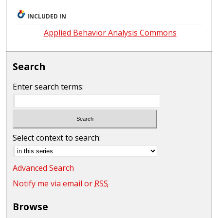
INCLUDED IN
Applied Behavior Analysis Commons
Search
Enter search terms:
Select context to search:
Advanced Search
Notify me via email or
RSS
Browse