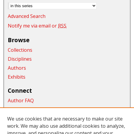
Advanced Search
Notify me via email or
RSS
Browse
Collections
Disciplines
Authors
Exhibits
Connect
Author FAQ
Submit Research
We use cookies that are necessary to make our site
Links
work. We may also use additional cookies to analyze,
School of Graduate Studies and Research
improve, and personalize our content and your