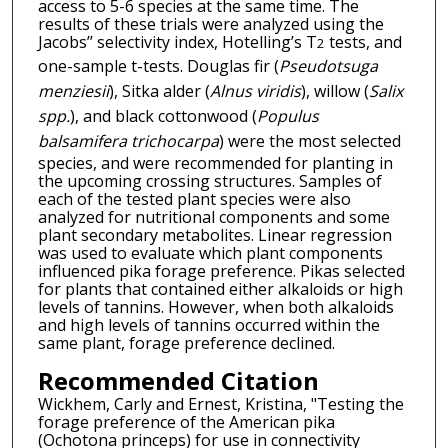
access to 5-6 species at the same time. The
results of these trials were analyzed using the
Jacobs’’ selectivity index, Hotelling’s T
tests, and
2
one-sample t-tests. Douglas fir (
Pseudotsuga
menziesii
), Sitka alder (
Alnus viridis
), willow (
Salix
spp.
), and black cottonwood (
Populus
balsamifera trichocarpa
) were the most selected
species, and were recommended for planting in
the upcoming crossing structures. Samples of
each of the tested plant species were also
analyzed for nutritional components and some
plant secondary metabolites. Linear regression
was used to evaluate which plant components
influenced pika forage preference. Pikas selected
for plants that contained either alkaloids or high
levels of tannins. However, when both alkaloids
and high levels of tannins occurred within the
same plant, forage preference declined.
Recommended Citation
Wickhem, Carly and Ernest, Kristina, "Testing the
forage preference of the American pika
(Ochotona princeps) for use in connectivity