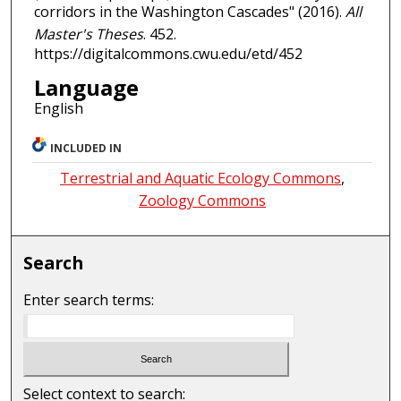
corridors in the Washington Cascades" (2016).
All
Master's Theses
. 452.
https://digitalcommons.cwu.edu/etd/452
Language
English
INCLUDED IN
Terrestrial and Aquatic Ecology Commons
,
Zoology Commons
Search
Enter search terms:
Select context to search: