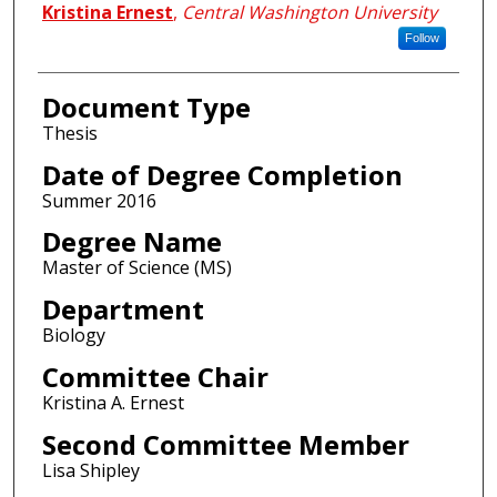
Kristina Ernest
,
Central Washington University
Follow
Document Type
Thesis
Date of Degree Completion
Summer 2016
Degree Name
Master of Science (MS)
Department
Biology
Committee Chair
Kristina A. Ernest
Second Committee Member
Lisa Shipley