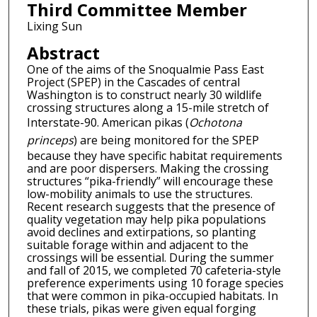
Third Committee Member
Lixing Sun
Abstract
One of the aims of the Snoqualmie Pass East
Project (SPEP) in the Cascades of central
Washington is to construct nearly 30 wildlife
crossing structures along a 15-mile stretch of
Interstate-90. American pikas (
Ochotona
princeps
) are being monitored for the SPEP
because they have specific habitat requirements
and are poor dispersers. Making the crossing
structures “pika-friendly” will encourage these
low-mobility animals to use the structures.
Recent research suggests that the presence of
quality vegetation may help pika populations
avoid declines and extirpations, so planting
suitable forage within and adjacent to the
crossings will be essential. During the summer
and fall of 2015, we completed 70 cafeteria-style
preference experiments using 10 forage species
that were common in pika-occupied habitats. In
these trials, pikas were given equal forging