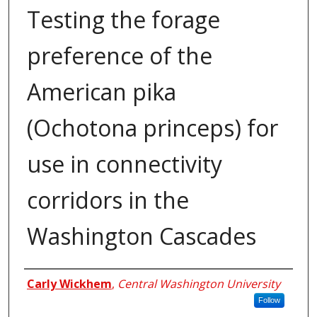
Testing the forage
preference of the
American pika
(Ochotona princeps) for
use in connectivity
corridors in the
Washington Cascades
Author
Carly Wickhem
,
Central Washington University
Follow