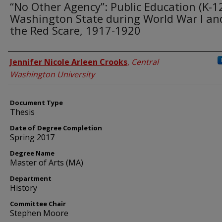
“No Other Agency”: Public Education (K-12
Washington State during World War I an
the Red Scare, 1917-1920
Author
Jennifer Nicole Arleen Crooks
,
Central
Washington University
Document Type
Thesis
Date of Degree Completion
Spring 2017
Degree Name
Master of Arts (MA)
Department
History
Committee Chair
Stephen Moore