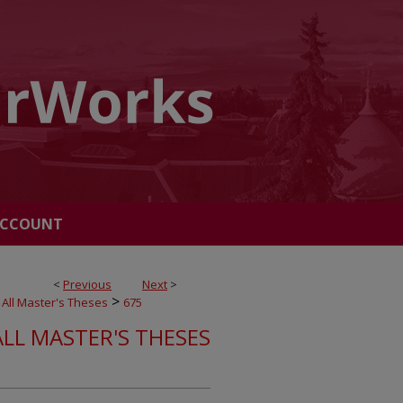
ACCOUNT
<
Previous
Next
>
>
All Master's Theses
675
ALL MASTER'S THESES