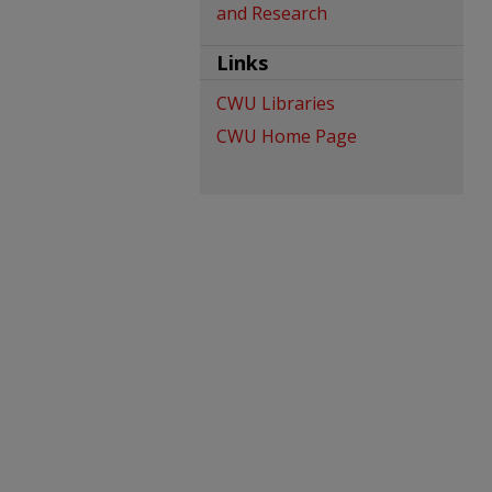
and Research
Links
CWU Libraries
CWU Home Page