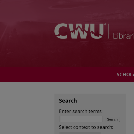
SCHOL
Search
Enter search terms:
Select context to search: