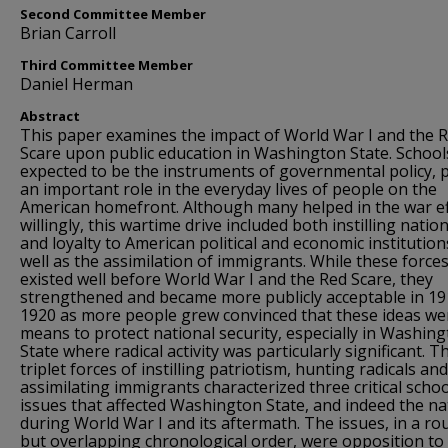
Second Committee Member
Brian Carroll
Third Committee Member
Daniel Herman
Abstract
This paper examines the impact of World War I and the 
Scare upon public education in Washington State. School
expected to be the instruments of governmental policy, 
an important role in the everyday lives of people on the
American homefront. Although many helped in the war ef
willingly, this wartime drive included both instilling natio
and loyalty to American political and economic institution
well as the assimilation of immigrants. While these force
existed well before World War I and the Red Scare, they
strengthened and became more publicly acceptable in 19
1920 as more people grew convinced that these ideas we
means to protect national security, especially in Washin
State where radical activity was particularly significant. T
triplet forces of instilling patriotism, hunting radicals and
assimilating immigrants characterized three critical schoo
issues that affected Washington State, and indeed the na
during World War I and its aftermath. The issues, in a r
but overlapping chronological order, were opposition to