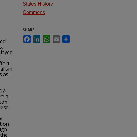
States History
Commons
SHARE
Facebook
LinkedIn
WhatsApp
Email
Share
Red
s,
played
fort
nalism
s as
s
17-
re a
gton
hese
l
tion
ough
 the