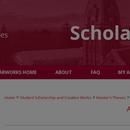
ARWORKS HOME
ABOUT
FAQ
MY 
>
>
>
Home
Student Scholarship and Creative Works
Master's Theses