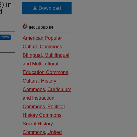
) in
Download
d
INCLUDED IN
Follow
American Popular
Culture Commons
,
Bilingual, Multilingual,
and Multicultural
Education Commons
,
Cultural History
Commons
,
Curriculum
and Instruction
Commons
,
Political
History Commons
,
Social History
Commons
,
United