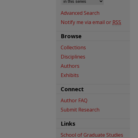
Advanced Search
Notify me via email or
RSS
Browse
Collections
Disciplines
Authors
Exhibits
Connect
Author FAQ
Submit Research
Links
School of Graduate Studies