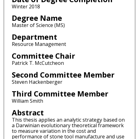
Winter 2018
Degree Name
Master of Science (MS)
Department
Resource Management
Committee Chair
Patrick T. McCutcheon
Second Committee Member
Steven Hackenberger
Third Committee Member
William Smith
Abstract
This thesis applies an analytic strategy based on
a Darwinian evolutionary theoretical framework
to measure variation in the cost and
performance of stone tool manufacture and use