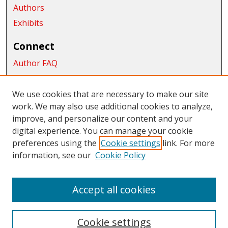
Authors
Exhibits
Connect
Author FAQ
Submit Research
We use cookies that are necessary to make our site
Links
work. We may also use additional cookies to analyze,
School of Graduate Studies and Research
improve, and personalize our content and your
digital experience. You can manage your cookie
Links
preferences using the
Cookie settings
link. For more
information, see our
Cookie Policy
CWU Libraries
CWU Home Page
Accept all cookies
Cookie settings