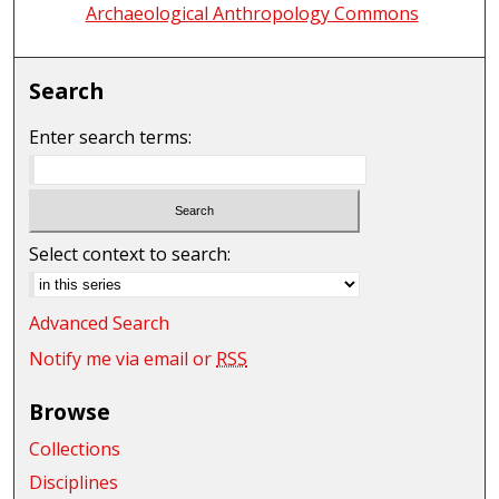
Archaeological Anthropology Commons
Search
Enter search terms:
Select context to search:
Advanced Search
Notify me via email or
RSS
Browse
Collections
Disciplines