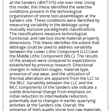
at the Sanders (45KT315) site over time. Using
this model, this thesis identified the selective
conditions present in the technological
organization of stone tool assemblages at the
Sanders site. These conditions were identified by
measuring variability in the debitage using
mutually exclusive paradigmatic classifications.
The classifications measure technological,
functional, and raw tool stone material property
dimensions. This thesis identifies the extent that
debitage could be used to address variability
between the Lower Lithic Component (LLC) and
the Middle Lithic Component (MLC). The results
of the analysis were compared to expectations
established by previous research. Directional
changes in reduction stages, material type,
presence of use wear, and the utilization of
thermal alteration are apparent from the LLC to
the MLC. Variability between the LLC and the
MLC components of the Sanders site indicate a
subtle directional change from emphasis on
initial reduction to intermediate reduction,
potentially due to changes in earlier quarrying
activities at the Sanders site. Overall, the
presence of high quality stone tool raw materials,