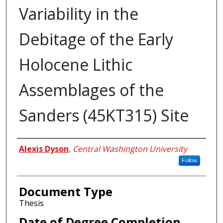
Variability in the
Debitage of the Early
Holocene Lithic
Assemblages of the
Sanders (45KT315) Site
Author
Alexis Dyson
,
Central Washington University
Follow
Document Type
Thesis
Date of Degree Completion