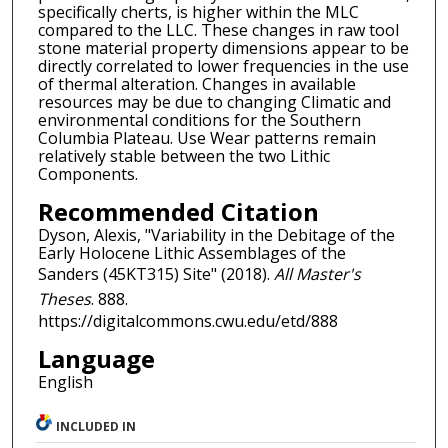
specifically cherts, is higher within the MLC
compared to the LLC. These changes in raw tool
stone material property dimensions appear to be
directly correlated to lower frequencies in the use
of thermal alteration. Changes in available
resources may be due to changing Climatic and
environmental conditions for the Southern
Columbia Plateau. Use Wear patterns remain
relatively stable between the two Lithic
Components.
Recommended Citation
Dyson, Alexis, "Variability in the Debitage of the
Early Holocene Lithic Assemblages of the
Sanders (45KT315) Site" (2018).
All Master's
Theses
. 888.
https://digitalcommons.cwu.edu/etd/888
Language
English
INCLUDED IN