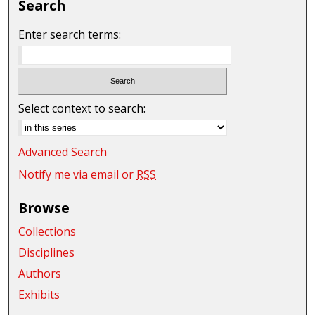
Search
Enter search terms:
Select context to search:
Advanced Search
Notify me via email or
RSS
Browse
Collections
Disciplines
Authors
Exhibits