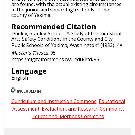
are found, with the actual existing circumstances
in the junior and senior high schools of the
county of Yakima.
Recommended Citation
Dudley, Stanley Arthur, "A Study of the Industrial
Arts Safety Conditions in the County and City
Public Schools of Yakima, Washington" (1953).
All
Master's Theses
. 95.
https://digitalcommons.cwu.edu/etd/95
Language
English
INCLUDED IN
Curriculum and Instruction Commons
,
Educational
Assessment, Evaluation, and Research Commons
,
Educational Methods Commons