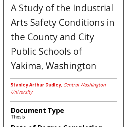
A Study of the Industrial
Arts Safety Conditions in
the County and City
Public Schools of
Yakima, Washington
Author
Stanley Arthur Dudley
,
Central Washington
University
Document Type
Thesis