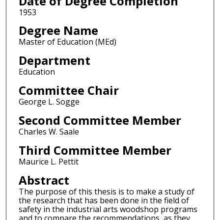
Date of Degree Completion
1953
Degree Name
Master of Education (MEd)
Department
Education
Committee Chair
George L. Sogge
Second Committee Member
Charles W. Saale
Third Committee Member
Maurice L. Pettit
Abstract
The purpose of this thesis is to make a study of
the research that has been done in the field of
safety in the industrial arts woodshop programs
and to compare the recommendations, as they