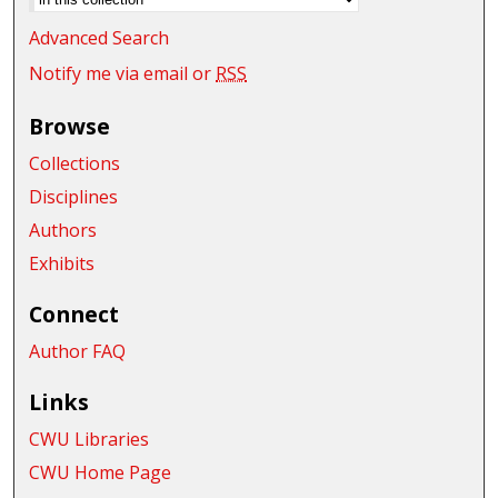
Advanced Search
Notify me via email or
RSS
Browse
Collections
Disciplines
Authors
Exhibits
Connect
Author FAQ
Links
CWU Libraries
CWU Home Page