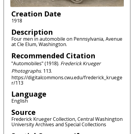
Creation Date
1918
Description
Four men in automobile on Pennsylvania, Avenue
at Cle Elum, Washington.
Recommended Citation
"Automobiles" (1918).
Frederick Krueger
Photographs
. 113.
https://digitalcommons.cwu.edu/frederick_kruege
r/113
Language
English
Source
Frederick Krueger Collection, Central Washington
University Archives and Special Collections