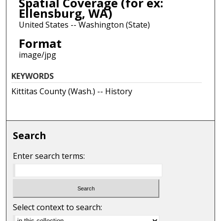
Spatial Coverage (for ex:
Ellensburg, WA)
United States -- Washington (State)
Format
image/jpg
KEYWORDS
Kittitas County (Wash.) -- History
Search
Enter search terms:
Select context to search: