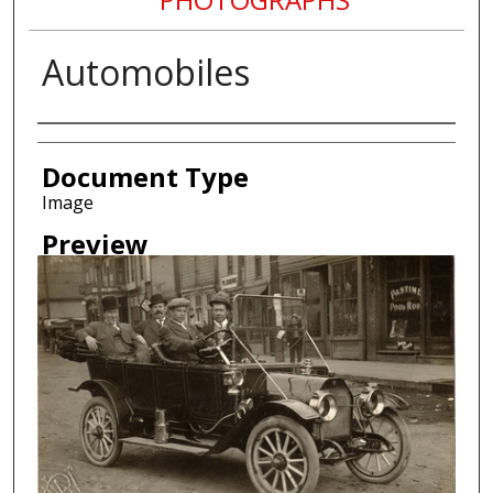
Automobiles
Creator
Document Type
Image
Preview