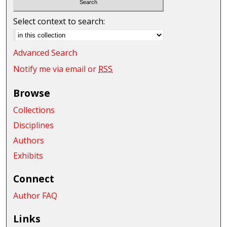
Select context to search:
Advanced Search
Notify me via email or
RSS
Browse
Collections
Disciplines
Authors
Exhibits
Connect
Author FAQ
Links