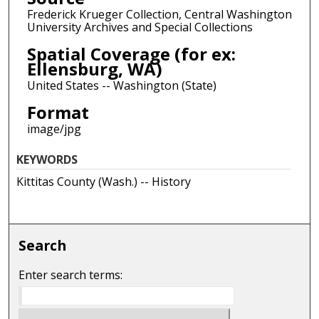
Frederick Krueger Collection, Central Washington
University Archives and Special Collections
Spatial Coverage (for ex:
Ellensburg, WA)
United States -- Washington (State)
Format
image/jpg
KEYWORDS
Kittitas County (Wash.) -- History
Search
Enter search terms: