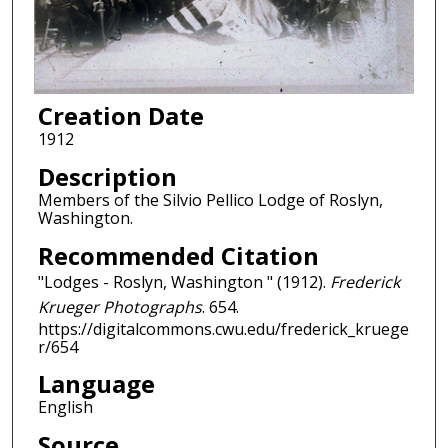
Creation Date
1912
Description
Members of the Silvio Pellico Lodge of Roslyn,
Washington.
Recommended Citation
"Lodges - Roslyn, Washington " (1912).
Frederick
Krueger Photographs
. 654.
https://digitalcommons.cwu.edu/frederick_kruege
r/654
Language
English
Source