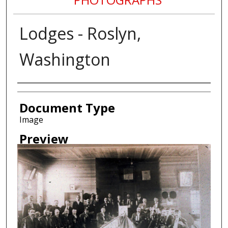
Lodges - Roslyn,
Washington
Creator
Document Type
Image
Preview