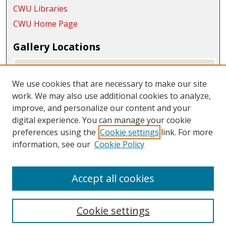
CWU Libraries
CWU Home Page
Gallery Locations
We use cookies that are necessary to make our site
work. We may also use additional cookies to analyze,
improve, and personalize our content and your
digital experience. You can manage your cookie
preferences using the
Cookie settings
link. For more
information, see our
Cookie Policy
View gallery on map
View gallery in Google Earth
Accept all cookies
Cookie settings