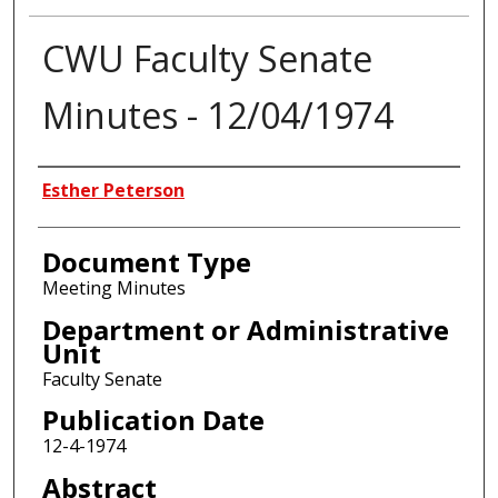
CWU Faculty Senate
Minutes - 12/04/1974
Authors
Esther Peterson
Document Type
Meeting Minutes
Department or Administrative
Unit
Faculty Senate
Publication Date
12-4-1974
Abstract