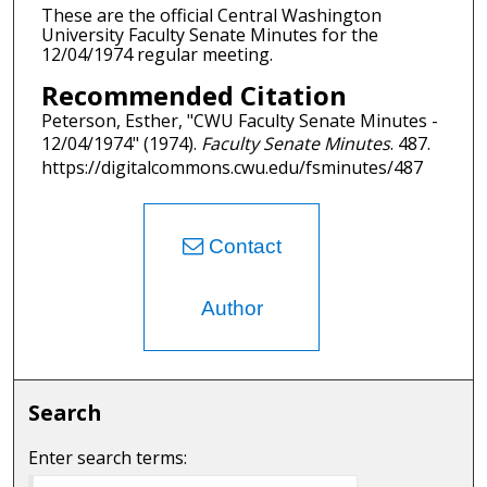
These are the official Central Washington
University Faculty Senate Minutes for the
12/04/1974 regular meeting.
Recommended Citation
Peterson, Esther, "CWU Faculty Senate Minutes -
12/04/1974" (1974).
Faculty Senate Minutes
. 487.
https://digitalcommons.cwu.edu/fsminutes/487
Contact
Author
Search
Enter search terms: