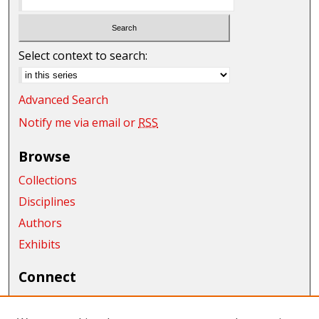
Select context to search:
Advanced Search
Notify me via email or
RSS
Browse
Collections
Disciplines
Authors
Exhibits
Connect
Author FAQ