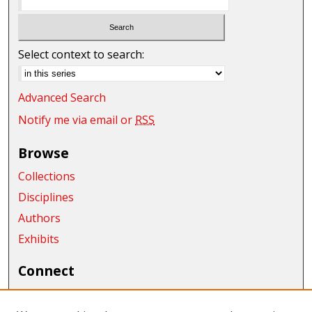
Select context to search:
Advanced Search
Notify me via email or
RSS
Browse
Collections
Disciplines
Authors
Exhibits
Connect
Author FAQ