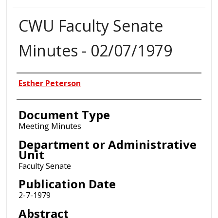
CWU Faculty Senate
Minutes - 02/07/1979
Authors
Esther Peterson
Document Type
Meeting Minutes
Department or Administrative
Unit
Faculty Senate
Publication Date
2-7-1979
Abstract