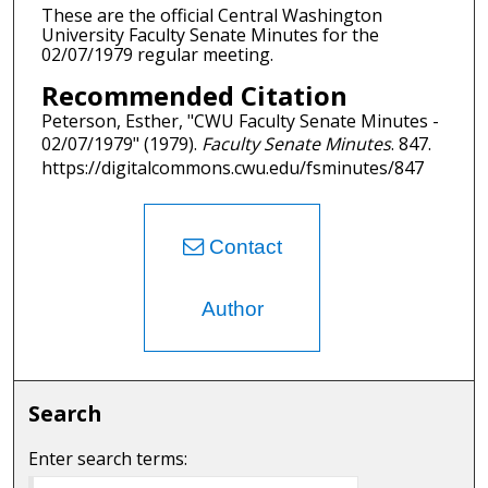
These are the official Central Washington
University Faculty Senate Minutes for the
02/07/1979 regular meeting.
Recommended Citation
Peterson, Esther, "CWU Faculty Senate Minutes -
02/07/1979" (1979).
Faculty Senate Minutes
. 847.
https://digitalcommons.cwu.edu/fsminutes/847
Contact
Author
Search
Enter search terms: