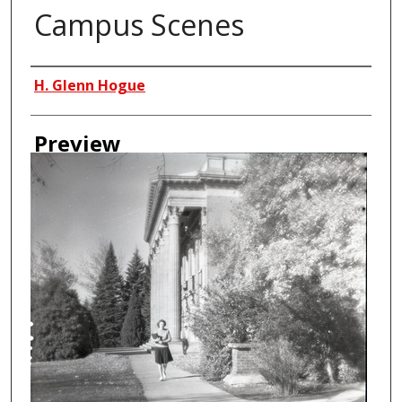
Campus Scenes
Creator
H. Glenn Hogue
Preview