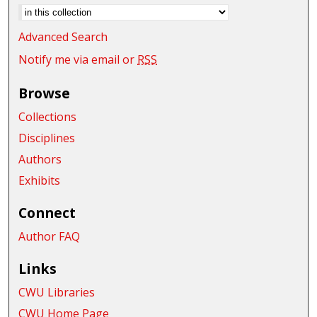
Advanced Search
Notify me via email or
RSS
Browse
Collections
Disciplines
Authors
Exhibits
Connect
Author FAQ
Links
CWU Libraries
CWU Home Page