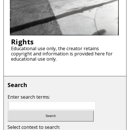
Rights
Educational use only, the creator retains
copyright and information is provided here for
educational use only.
Search
Enter search terms:
Select context to search: