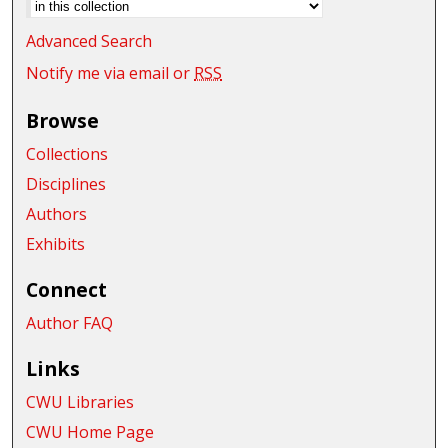
Advanced Search
Notify me via email or
RSS
Browse
Collections
Disciplines
Authors
Exhibits
Connect
Author FAQ
Links
CWU Libraries
CWU Home Page