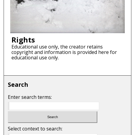
Rights
Educational use only, the creator retains
copyright and information is provided here for
educational use only.
Search
Enter search terms:
Select context to search: