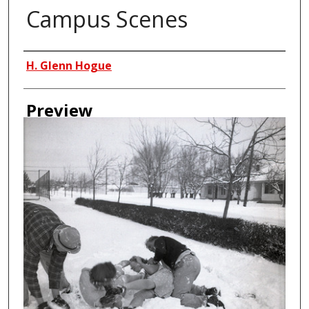
Campus Scenes
Creator
H. Glenn Hogue
Preview