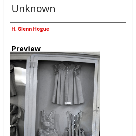
Unknown
Creator
H. Glenn Hogue
Preview