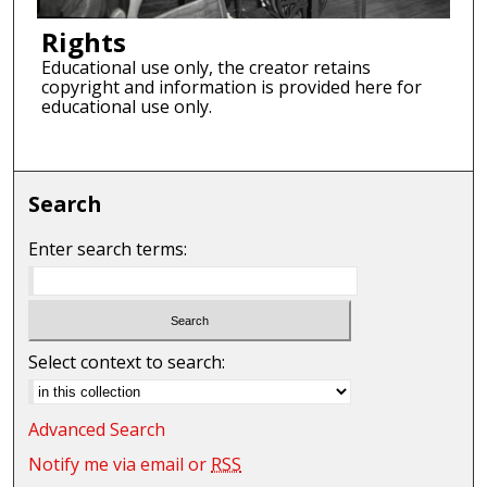
Rights
Educational use only, the creator retains
copyright and information is provided here for
educational use only.
Search
Enter search terms:
Select context to search:
Advanced Search
Notify me via email or
RSS