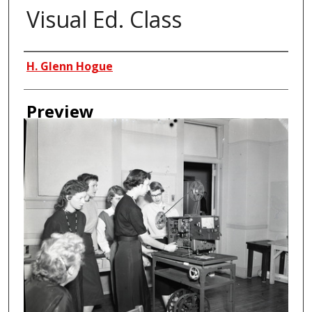
Visual Ed. Class
Creator
H. Glenn Hogue
Preview