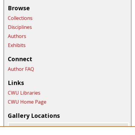
Browse
Collections
Disciplines
Authors
Exhibits
Connect
Author FAQ
Links
CWU Libraries
CWU Home Page
Gallery Locations