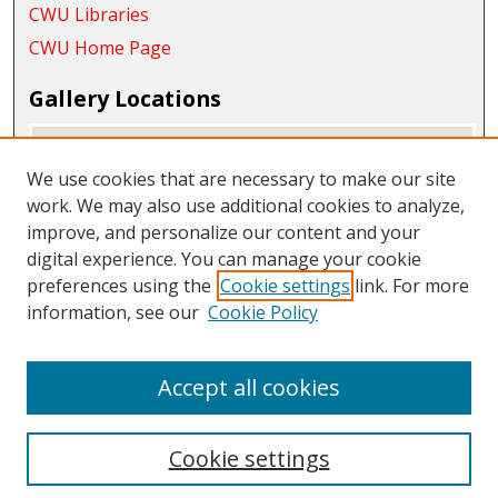
CWU Libraries
CWU Home Page
Gallery Locations
We use cookies that are necessary to make our site
work. We may also use additional cookies to analyze,
improve, and personalize our content and your
digital experience. You can manage your cookie
preferences using the
Cookie settings
link. For more
information, see our
Cookie Policy
View gallery on map
View gallery in Google Earth
Accept all cookies
Cookie settings