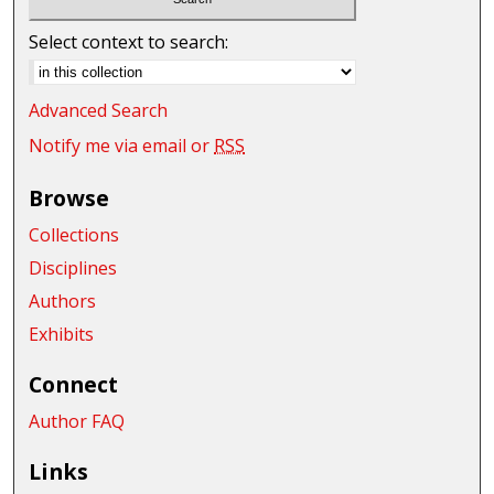
Select context to search:
Advanced Search
Notify me via email or
RSS
Browse
Collections
Disciplines
Authors
Exhibits
Connect
Author FAQ
Links