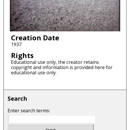
Creation Date
1937
Rights
Educational use only, the creator retains
copyright and information is provided here for
educational use only.
Search
Enter search terms: