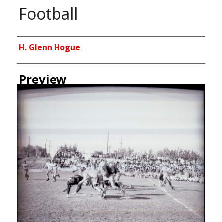
Football
Creator
H. Glenn Hogue
Preview