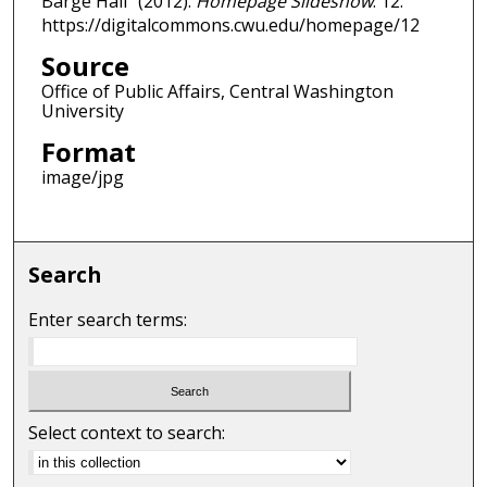
Barge Hall" (2012).
Homepage Slideshow
. 12.
https://digitalcommons.cwu.edu/homepage/12
Source
Office of Public Affairs, Central Washington
University
Format
image/jpg
Search
Enter search terms:
Select context to search: