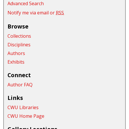
Advanced Search
Notify me via email or
RSS
Browse
Collections
Disciplines
Authors
Exhibits
Connect
Author FAQ
Links
CWU Libraries
CWU Home Page