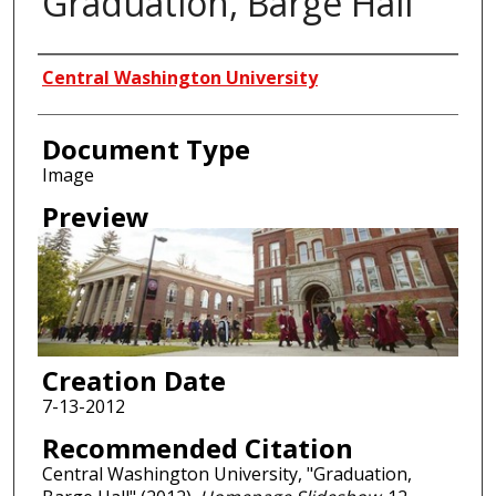
Graduation, Barge Hall
Creator
Central Washington University
Document Type
Image
Preview
Creation Date
7-13-2012
Recommended Citation
Central Washington University, "Graduation,