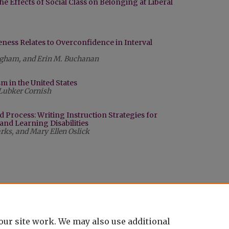
he Effects of Social Class on Belonging at Liberal
ess Relates to Overconfidence in Interval
ingham, and Erin M. Buchanan
m in the United States
Lubker Cornish
d Process: Writing Instruction Strategies for
 and Learning Disabilities
arks, and Mary Ellen Oslick
our site work. We may also use additional