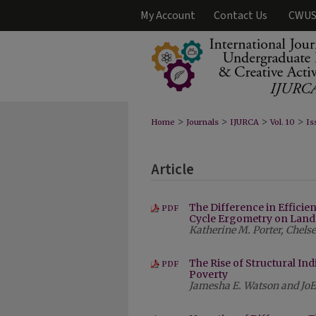
My Account
Contact Us
CWUS
>
>
>
>
Home
Journals
IJURCA
Vol. 10
Is
Article
The Difference in Effici
PDF
Cycle Ergometry on Land 
Katherine M. Porter, Chel
The Rise of Structural Ind
PDF
Poverty
Jamesha E. Watson and JoE