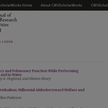
cholarWorks Home
About CWUScholarWorks
CWUSchol
s. 1 (2023)
ency and Pulmonary Function While Performing
and in Water
sey A. Hoglund, and Shawn Henry
ividualism: Millennial Attitudes toward Welfare and
llen Pederson