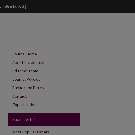
arWorks FAQ
Journal Home
About the Journal
Editorial Team
Journal Policies
Publication Ethics
Contact
Topical Index
Submit Article
Most Popular Papers