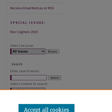
Receive Email Notices or RSS
SPECIAL ISSUES:
Res Cogitans 2010
Select an issue:
Search
Enter search terms:
Select context to search:
Advanced Search
Accept all cookies
ISSN: 2168-0620