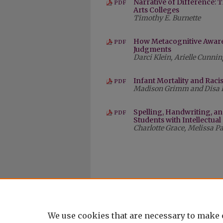
Narrative of Difference: T
PDF
Arts Colleges
Timothy E. Burnette
How Metacognitive Awaren
PDF
Judgments
Darci Klein, Arielle Cunn
Infant Mortality and Racis
PDF
Madison Grimm and Disa 
Spelling, Handwriting, an
PDF
Students with Intellectual
Charlotte Grace, Melissa P
We use cookies that are necessary to make 