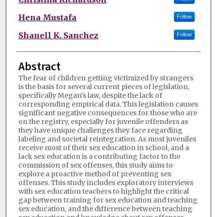
Hena Mustafa
Follow
Shanell K. Sanchez
Follow
Abstract
The fear of children getting victimized by strangers
is the basis for several current pieces of legislation,
specifically Megan’s law, despite the lack of
corresponding empirical data. This legislation causes
significant negative consequences for those who are
on the registry, especially for juvenile offenders as
they have unique challenges they face regarding
labeling and societal reintegration. As most juveniles
receive most of their sex education in school, and a
lack sex education is a contributing factor to the
commission of sex offenses, this study aims to
explore a proactive method of preventing sex
offenses. This study includes exploratory interviews
with sex education teachers to highlight the critical
gap between training for sex education and teaching
sex education, and the difference between teaching