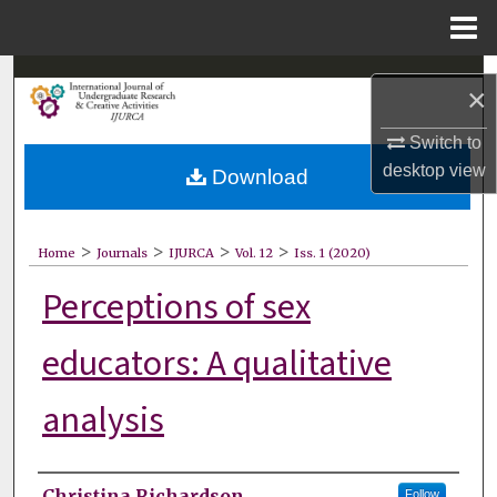
Menu
Home
Search
×
Browse Collections
Switch to
desktop
view
Download
My Account
About
>
>
>
>
Home
Journals
IJURCA
Vol. 12
Iss. 1 (2020)
Perceptions of sex
Digital Commons Network™
educators: A qualitative
analysis
Authors
Christina Richardson
Follow