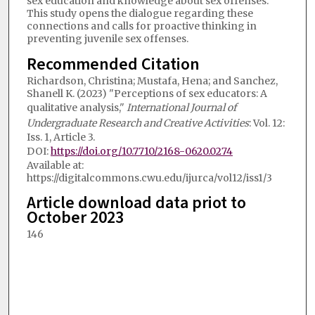
sex education and knowledge about sex offenses.
This study opens the dialogue regarding these
connections and calls for proactive thinking in
preventing juvenile sex offenses.
Recommended Citation
Richardson, Christina; Mustafa, Hena; and Sanchez,
Shanell K. (2023) "Perceptions of sex educators: A
qualitative analysis,"
International Journal of
Undergraduate Research and Creative Activities
: Vol. 12:
Iss. 1, Article 3.
DOI:
https://doi.org/10.7710/2168-0620.0274
Available at:
https://digitalcommons.cwu.edu/ijurca/vol12/iss1/3
Article download data priot to
October 2023
146