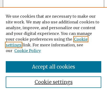
We use cookies that are necessary to make our
site work. We may also use additional cookies to
analyze, improve, and personalize our content
and your digital experience. You can manage
your cookie preferences using the
Cookie
settings
link. For more information, see
our
Cookie Policy
Accept all cookies
Journal Home
About the Journal
Cookie settings
Editorial Team
Journal Policies
Publication Ethics