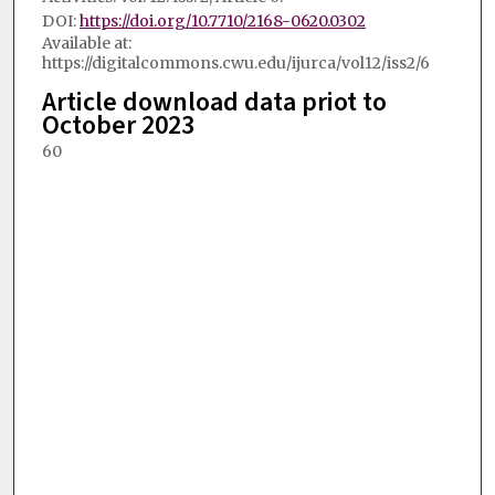
DOI:
https://doi.org/10.7710/2168-0620.0302
Available at:
https://digitalcommons.cwu.edu/ijurca/vol12/iss2/6
Article download data priot to
October 2023
60