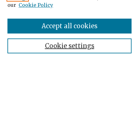
our
Cookie Policy
Accept all cookies
Journal Home
About the Journal
Cookie settings
Editorial Team
Journal Policies
Publication Ethics
Contact
Topical Index
Submit Article
Most Popular Papers
Receive Email Notices or RSS
SPECIAL ISSUES: