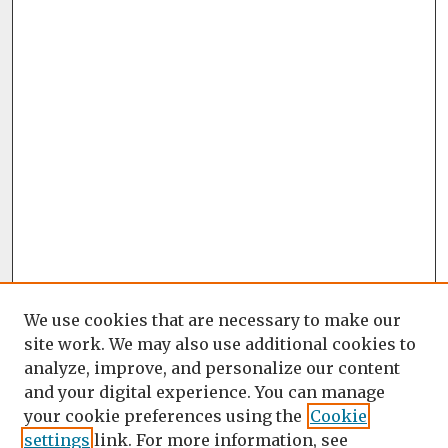
We use cookies that are necessary to make our
site work. We may also use additional cookies to
analyze, improve, and personalize our content
and your digital experience. You can manage
your cookie preferences using the
Cookie
settings
link. For more information, see