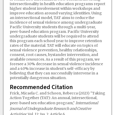
intersectionality in health education programs report
higher student involvement within workshops and
improve education around varying identities. Using
an intersectional model, TAT aims to reduce the
incidence of sexual violence among undergraduate
Pacific University students through a multi-year,
peer-based education program. Pacific University
undergraduate students will be required to attend
this program each school year to improve retention
rates of the material. TAT will educate on topics of
sexual violence prevention, healthy relationships,
consent, root causes, bystander intervention, and
available resources. As a result of this program, we
foresee a 30% decrease in sexual violence incidence
and a 40% increase in student’s self-efficacy by
believing that they can successfully intervene in a
potentially dangerous situation.
Recommended Citation
Frick, Micaela C. and Schoon, Rebecca (2023) "Taking
Action Together (TAT): An annual, intersectional,
peer-based sex education program,"
International
Journal of Undergraduate Research and Creative
Activities
: Vol. 12: Iss. 2, Article 6.