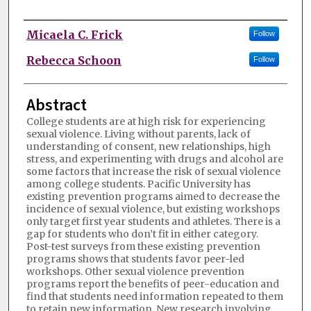
Authors
Micaela C. Frick
Follow
Rebecca Schoon
Follow
Abstract
College students are at high risk for experiencing
sexual violence. Living without parents, lack of
understanding of consent, new relationships, high
stress, and experimenting with drugs and alcohol are
some factors that increase the risk of sexual violence
among college students. Pacific University has
existing prevention programs aimed to decrease the
incidence of sexual violence, but existing workshops
only target first year students and athletes. There is a
gap for students who don’t fit in either category.
Post-test surveys from these existing prevention
programs shows that students favor peer-led
workshops. Other sexual violence prevention
programs report the benefits of peer-education and
find that students need information repeated to them
to retain new information. New research involving