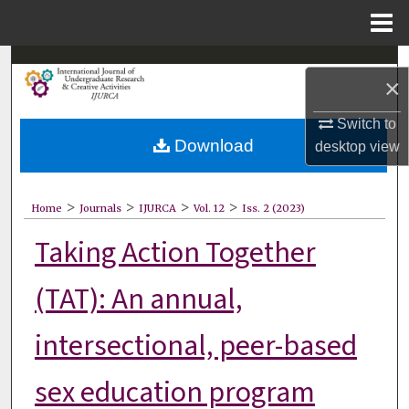
Menu
Home
Search
×
Browse Collections
Switch to
Download
desktop
view
My Account
About
>
>
>
>
Home
Journals
IJURCA
Vol. 12
Iss. 2 (2023)
Taking Action Together
Digital Commons Network™
(TAT): An annual,
intersectional, peer-based
sex education program